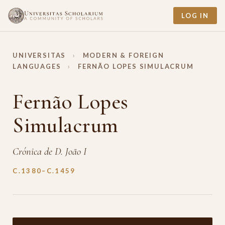
LOG IN
UNIVERSITAS
›
MODERN & FOREIGN
LANGUAGES
›
FERNÃO LOPES SIMULACRUM
Fernão Lopes
Simulacrum
Crónica de D. João I
C.1380–C.1459