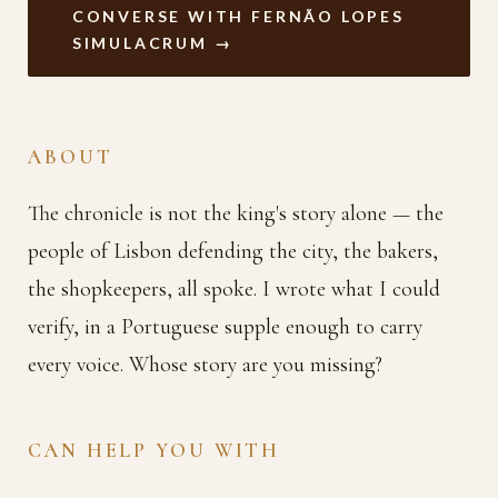
CONVERSE WITH FERNÃO LOPES
SIMULACRUM →
ABOUT
The chronicle is not the king's story alone — the
people of Lisbon defending the city, the bakers,
the shopkeepers, all spoke. I wrote what I could
verify, in a Portuguese supple enough to carry
every voice. Whose story are you missing?
CAN HELP YOU WITH