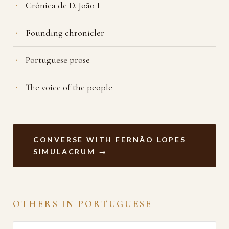
Crónica de D. João I
Founding chronicler
Portuguese prose
The voice of the people
CONVERSE WITH FERNÃO LOPES
SIMULACRUM →
OTHERS IN PORTUGUESE