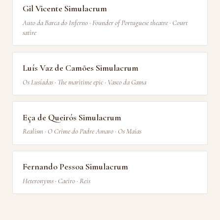
Gil Vicente Simulacrum
Auto da Barca do Inferno · Founder of Portuguese theatre · Court
satire
Luís Vaz de Camões Simulacrum
Os Lusíadas · The maritime epic · Vasco da Gama
Eça de Queirós Simulacrum
Realism · O Crime do Padre Amaro · Os Maias
Fernando Pessoa Simulacrum
Heteronyms · Caeiro · Reis