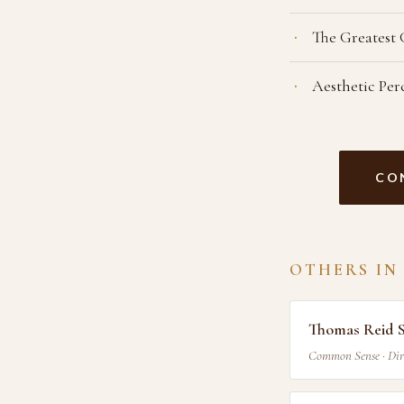
The Greatest
Aesthetic Per
CO
OTHERS IN
Thomas Reid 
Common Sense · Dir