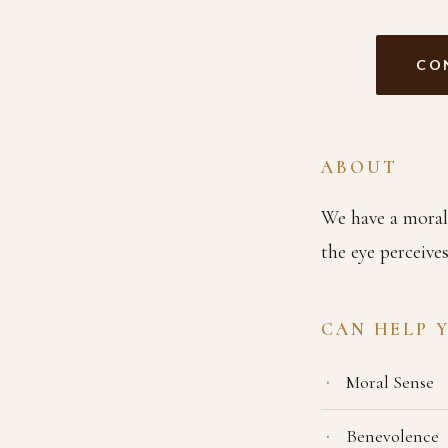
CO
ABOUT
We have a moral s
the eye perceive
CAN HELP 
Moral Sense
Benevolence