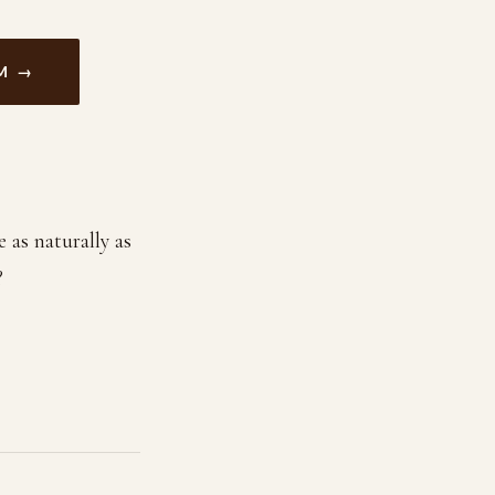
M →
 as naturally as
?