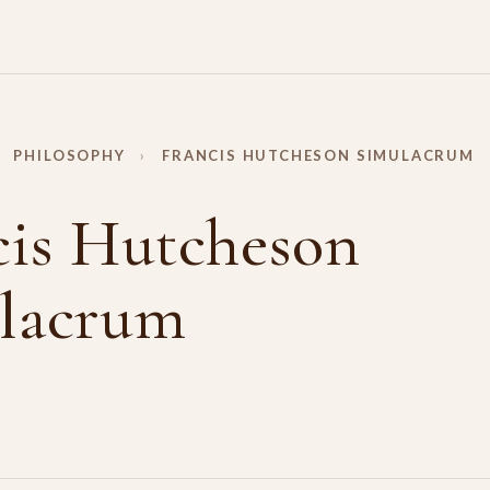
PHILOSOPHY
›
FRANCIS HUTCHESON SIMULACRUM
cis Hutcheson
lacrum
Y