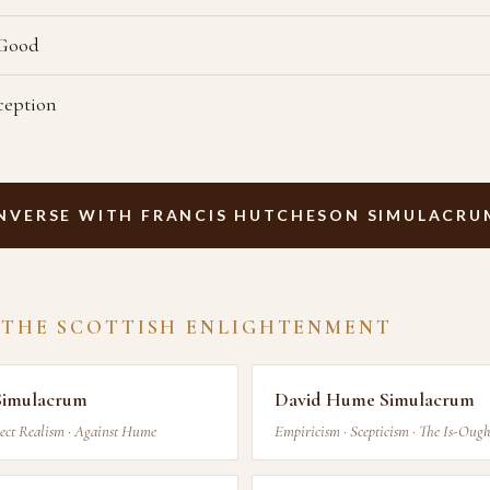
 Good
ception
NVERSE WITH FRANCIS HUTCHESON SIMULACRU
 THE SCOTTISH ENLIGHTENMENT
Simulacrum
David Hume Simulacrum
ect Realism · Against Hume
Empiricism · Scepticism · The Is-Oug