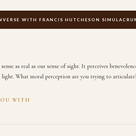
NVERSE WITH FRANCIS HUTCHESON SIMULACRU
ense as real as our sense of sight. It perceives benevolence
s light. What moral perception are you trying to articulate
YOU WITH