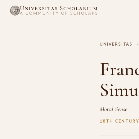
UNIVERSITAS
›
Fran
Simu
Moral Sense
18TH CENTUR