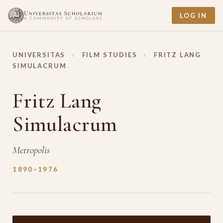
LOG IN
UNIVERSITAS
›
FILM STUDIES
›
FRITZ LANG
SIMULACRUM
Fritz Lang
Simulacrum
Metropolis
1890–1976