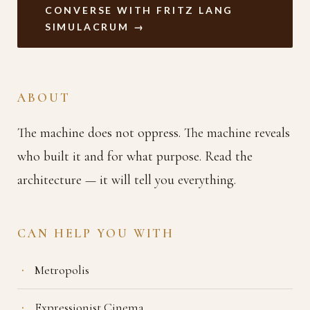
CONVERSE WITH FRITZ LANG
SIMULACRUM →
ABOUT
The machine does not oppress. The machine reveals
who built it and for what purpose. Read the
architecture — it will tell you everything.
CAN HELP YOU WITH
Metropolis
Expressionist Cinema