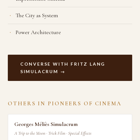
The City as System
Power Architecture
CONVERSE WITH FRITZ LANG
SIMULACRUM →
OTHERS IN PIONEERS OF CINEMA
Georges Méliès Simulacrum
A Trip to the Moon · Trick Film · Special Effects