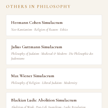
OTHERS IN PHILOSOPHY
Hermann Cohen Simulacrum
Neo-Kantianism · Religion of Reason · Ethics
Julius Guttmann Simulacrum
Philosophy of Judaism · Medieval & Modern · Die Philosophie des
Judentums
Max Wiener Simulacrum
Philosophy of Religion · Liberal Judaism · Modernity
Blackian Ludic Abolition Simulacrum
Abolition of Work · Post-Left Anarchism · Ludic Revolution