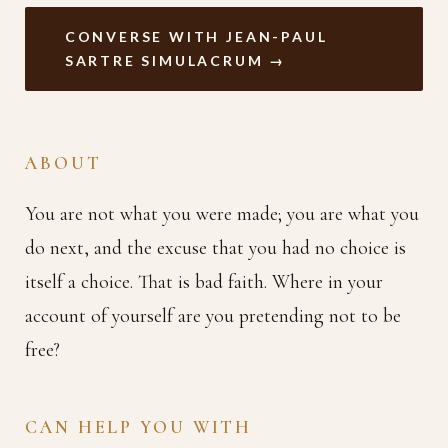
CONVERSE WITH JEAN-PAUL
SARTRE SIMULACRUM →
ABOUT
You are not what you were made; you are what you
do next, and the excuse that you had no choice is
itself a choice. That is bad faith. Where in your
account of yourself are you pretending not to be
free?
CAN HELP YOU WITH