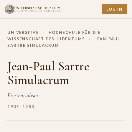
LOG IN
UNIVERSITAS
›
HOCHSCHULE FÜR DIE
WISSENSCHAFT DES JUDENTUMS
›
JEAN-PAUL
SARTRE SIMULACRUM
Jean-Paul Sartre
Simulacrum
Existentialism
1905–1980