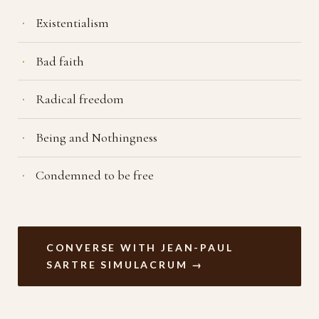
Existentialism
Bad faith
Radical freedom
Being and Nothingness
Condemned to be free
CONVERSE WITH JEAN-PAUL
SARTRE SIMULACRUM →