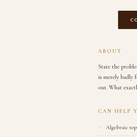
C
ABOUT
State the proble
is merely badly f
out. What exactl
CAN HELP 
Algebraic to