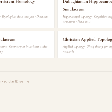
ersistent Homology
Dabaghianian Hippocampa
Simulacrum
· Topological data analysis · Data has
Hippocampal topology · Cognitive map
structures · Place cells
imulacrum
Ghristian Applied Topolo
mme · Geometry as invariants under
Applied topology · Sheaf theory for en
ory
networks
m · scholar ID
serre