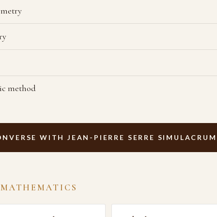
ometry
ry
tic method
ONVERSE WITH JEAN-PIERRE SERRE SIMULACRUM
 MATHEMATICS