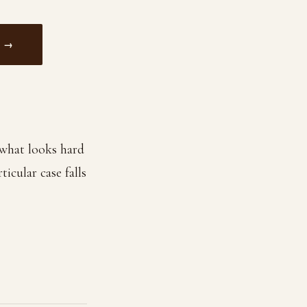
 →
f what looks hard
icular case falls