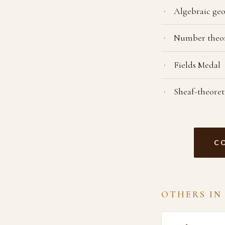
Algebraic ge
Number theo
Fields Medal
Sheaf-theore
C
OTHERS IN