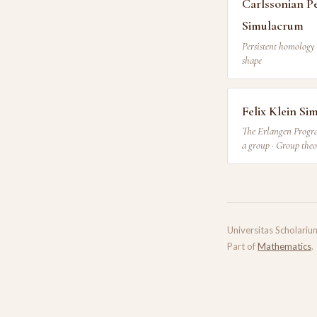
Carlssonian P
Simulacrum
Persistent homology 
shape
Felix Klein S
The Erlangen Progra
a group · Group the
Universitas Scholariu
Part of
Mathematics
.