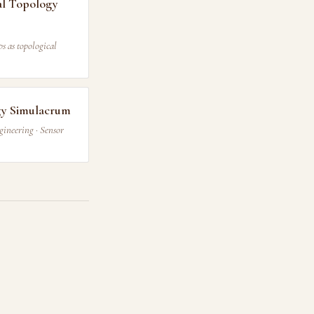
l Topology
s as topological
gy Simulacrum
gineering · Sensor