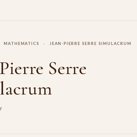
MATHEMATICS
›
JEAN-PIERRE SERRE SIMULACRUM
Pierre Serre
lacrum
y