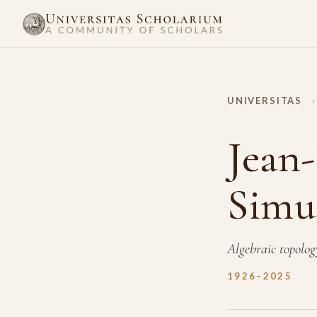
UNIVERSITAS
›
Jean-
Simu
Algebraic topolog
1926–2025