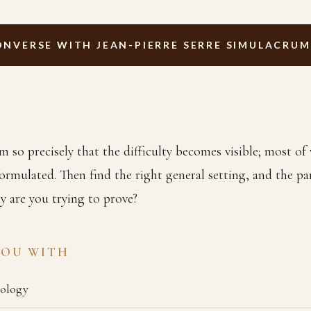
ONVERSE WITH JEAN-PIERRE SERRE SIMULACRUM
m so precisely that the difficulty becomes visible; most o
ormulated. Then find the right general setting, and the part
y are you trying to prove?
YOU WITH
pology