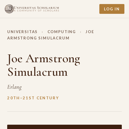
LOG IN
UNIVERSITAS
›
COMPUTING
›
JOE
ARMSTRONG SIMULACRUM
Joe Armstrong
Simulacrum
Erlang
20TH–21ST CENTURY