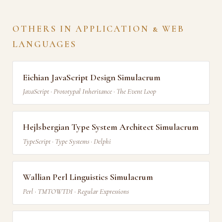
OTHERS IN APPLICATION & WEB
LANGUAGES
Eichian JavaScript Design Simulacrum
JavaScript · Prototypal Inheritance · The Event Loop
Hejlsbergian Type System Architect Simulacrum
TypeScript · Type Systems · Delphi
Wallian Perl Linguistics Simulacrum
Perl · TMTOWTDI · Regular Expressions