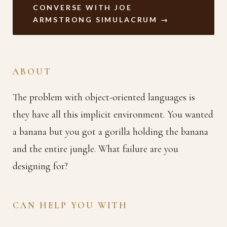
CONVERSE WITH JOE
ARMSTRONG SIMULACRUM →
ABOUT
The problem with object-oriented languages is
they have all this implicit environment. You wanted
a banana but you got a gorilla holding the banana
and the entire jungle. What failure are you
designing for?
CAN HELP YOU WITH