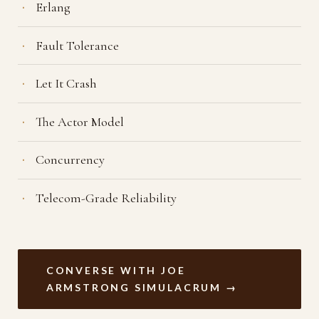
Erlang
Fault Tolerance
Let It Crash
The Actor Model
Concurrency
Telecom-Grade Reliability
CONVERSE WITH JOE
ARMSTRONG SIMULACRUM →