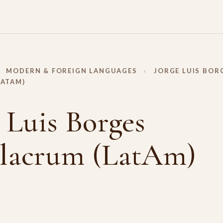
MODERN & FOREIGN LANGUAGES
›
JORGE LUIS BOR
LATAM)
 Luis Borges
lacrum (LatAm)