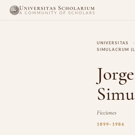
UNIVERSITAS
›
SIMULACRUM (
Jorge
Simu
Ficciones
1899–1986