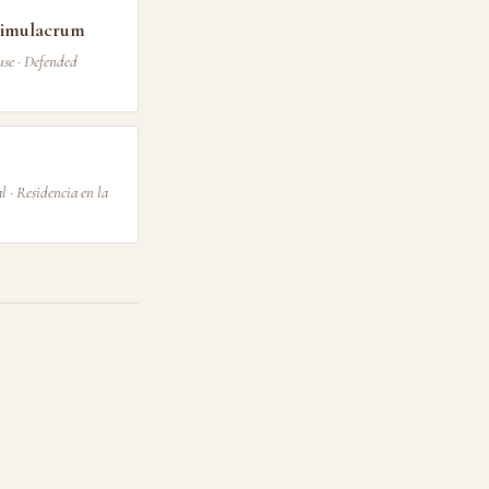
 Simulacrum
use · Defended
 · Residencia en la