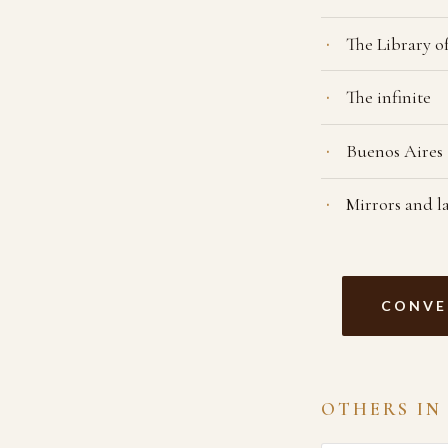
The Library o
The infinite
Buenos Aires
Mirrors and l
CONVE
OTHERS IN