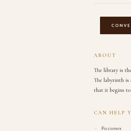
CONVE
ABOUT
The library is t
The labyrinth is
that it begins t
CAN HELP 
Ficciones