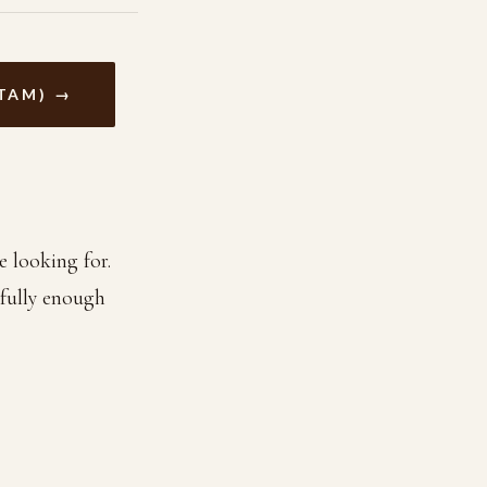
TAM) →
e looking for.
efully enough