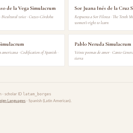
aso de la Vega Simulacrum
Sor Juana Inés de la Cruz
· Bicultural voice · Cuzco-Córdoba
Respuesta a Sor Filotea · The Tenth M
women's right to learn
Simulacrum
Pablo Neruda Simulacrum
 americana · Codification of Spanish ·
Veinte poemas de amor · Canto General
tierra
m · scholar ID
latam_borges
eign Languages
· Spanish (Latin American).