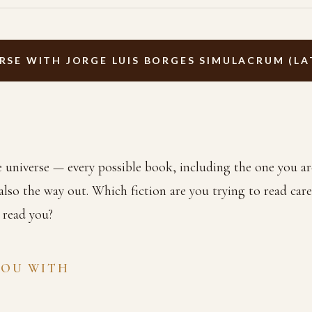
RSE WITH JORGE LUIS BORGES SIMULACRUM (LA
he universe — every possible book, including the one you ar
 also the way out. Which fiction are you trying to read car
o read you?
YOU WITH