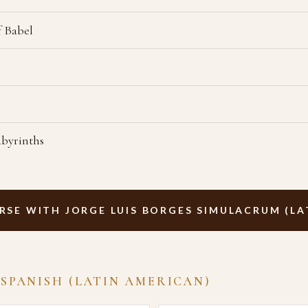
f Babel
abyrinths
RSE WITH JORGE LUIS BORGES SIMULACRUM (LA
 SPANISH (LATIN AMERICAN)