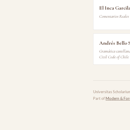
El Inca Garcil
Comentarios Reales 
Andrés Bello 
Gramática castellana
Civil Code of Chile
Universitas Scholariu
Part of
Modern & For