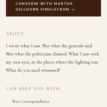
CONVERSE WITH MARTHA
GELLHORN SIMULACRUM →
ABOUT
I wrote what I saw. Not what the generals said.
Not what the politicians claimed. What I saw with
my own eyes, in the places where the fighting was.
What do you need witnessed?
CAN HELP YOU WITH
War Correspondence