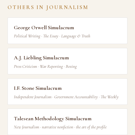
OTHERS IN JOURNALISM
George Orwell Simulacrum
Political Writing · The Essay · Language & Truth
A.J. Liebling Simulacrum
Press Criticism · War Reporting · Boxing
I.F. Stone Simulacrum
Independent Journalism · Government Accountability · The Weekly
Talesean Methodology Simulacrum
New Journalism · narrative nonfiction · the art of the profile