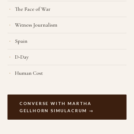
The Face of War
Witness Journalism
Spain
D-Day
Human Cost
CONVERSE WITH MARTHA
GELLHORN SIMULACRUM →