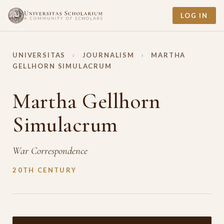
LOG IN
UNIVERSITAS
›
JOURNALISM
›
MARTHA
GELLHORN SIMULACRUM
Martha Gellhorn
Simulacrum
War Correspondence
20TH CENTURY