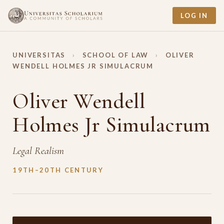
LOG IN
UNIVERSITAS
›
SCHOOL OF LAW
›
OLIVER
WENDELL HOLMES JR SIMULACRUM
Oliver Wendell
Holmes Jr Simulacrum
Legal Realism
19TH–20TH CENTURY