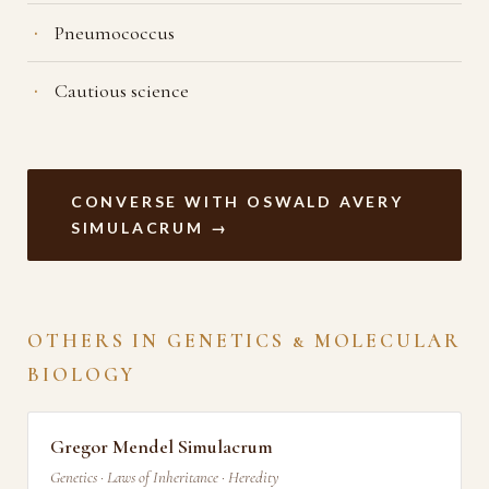
Pneumococcus
Cautious science
CONVERSE WITH OSWALD AVERY
SIMULACRUM →
OTHERS IN GENETICS & MOLECULAR
BIOLOGY
Gregor Mendel Simulacrum
Genetics · Laws of Inheritance · Heredity