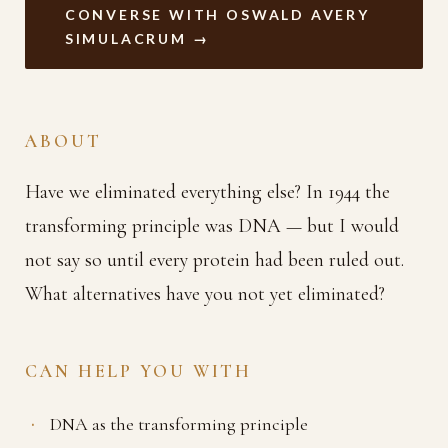
CONVERSE WITH OSWALD AVERY
SIMULACRUM →
ABOUT
Have we eliminated everything else? In 1944 the
transforming principle was DNA — but I would
not say so until every protein had been ruled out.
What alternatives have you not yet eliminated?
CAN HELP YOU WITH
DNA as the transforming principle