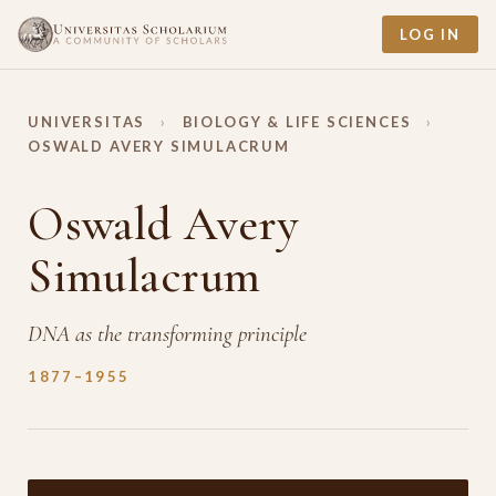
LOG IN
UNIVERSITAS
›
BIOLOGY & LIFE SCIENCES
›
OSWALD AVERY SIMULACRUM
Oswald Avery
Simulacrum
DNA as the transforming principle
1877–1955