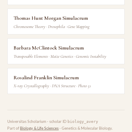
Thomas Hunt Morgan Simulacrum
Chromosome Theory · Drosophila · Gene Mapping
Barbara McClintock Simulacrum
Transposable Elements · Maize Genetics · Genomic Instability
Rosalind Franklin Simulacrum
X-ray Crystallography · DNA Structure · Photo 51
Universitas Scholarium · scholar ID
biology_avery
Part of
Biology & Life Sciences
· Genetics & Molecular Biology.