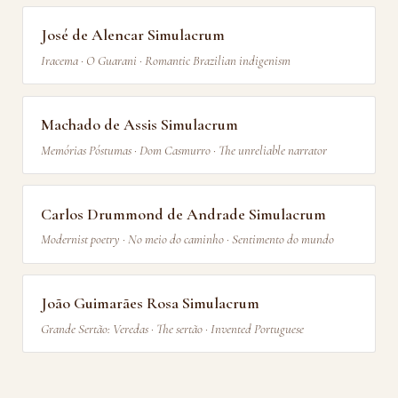
José de Alencar Simulacrum
Iracema · O Guarani · Romantic Brazilian indigenism
Machado de Assis Simulacrum
Memórias Póstumas · Dom Casmurro · The unreliable narrator
Carlos Drummond de Andrade Simulacrum
Modernist poetry · No meio do caminho · Sentimento do mundo
João Guimarães Rosa Simulacrum
Grande Sertão: Veredas · The sertão · Invented Portuguese