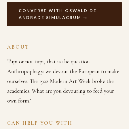
CONVERSE WITH OSWALD DE
ANDRADE SIMULACRUM →
ABOUT
Tupi or not tupi, that is the question.
Anthropophagy: we devour the European to make
ourselves. The 1922 Modern Art Week broke the
academies. What are you devouring to feed your
own form?
CAN HELP YOU WITH