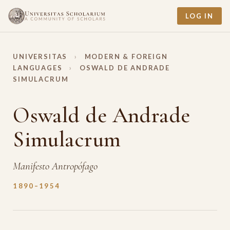
LOG IN
UNIVERSITAS
›
MODERN & FOREIGN
LANGUAGES
›
OSWALD DE ANDRADE
SIMULACRUM
Oswald de Andrade
Simulacrum
Manifesto Antropófago
1890–1954