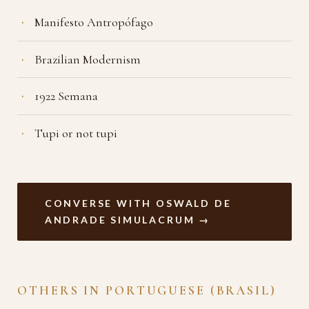
Manifesto Antropófago
Brazilian Modernism
1922 Semana
Tupi or not tupi
CONVERSE WITH OSWALD DE
ANDRADE SIMULACRUM →
OTHERS IN PORTUGUESE (BRASIL)