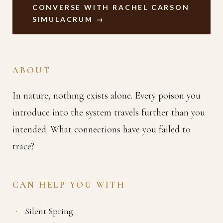
CONVERSE WITH RACHEL CARSON
SIMULACRUM →
ABOUT
In nature, nothing exists alone. Every poison you
introduce into the system travels further than you
intended. What connections have you failed to
trace?
CAN HELP YOU WITH
Silent Spring