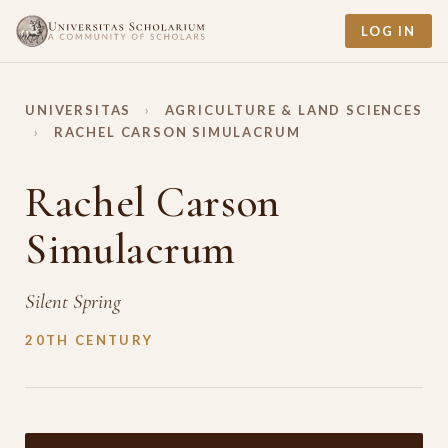
LOG IN
UNIVERSITAS
›
AGRICULTURE & LAND SCIENCES
›
RACHEL CARSON SIMULACRUM
Rachel Carson
Simulacrum
Silent Spring
20TH CENTURY