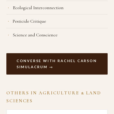
Ecological Interconnection
Pesticide Critique
Science and Conscience
CONVERSE WITH RACHEL CARSON
SIMULACRUM →
OTHERS IN AGRICULTURE & LAND
SCIENCES