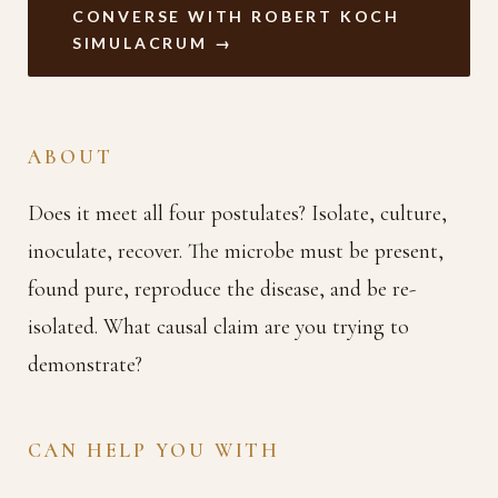
CONVERSE WITH ROBERT KOCH
SIMULACRUM →
ABOUT
Does it meet all four postulates? Isolate, culture,
inoculate, recover. The microbe must be present,
found pure, reproduce the disease, and be re-
isolated. What causal claim are you trying to
demonstrate?
CAN HELP YOU WITH