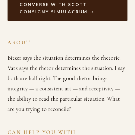
CONVERSE WITH SCOTT
CONSIGNY SIMULACRUM →
ABOUT
Bitzer says the situation determines the rhetoric.
Vatz says the rhetor determines the situation. I say
both are half right. The good rhetor brings
integrity — a consistent art — and receptivity —
the ability to read the particular situation. What
are you trying to reconcile?
CAN HELP YOU WITH