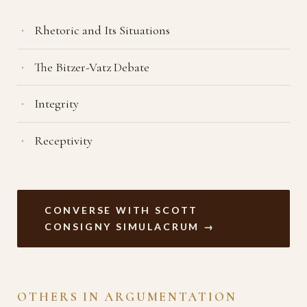
Rhetoric and Its Situations
The Bitzer-Vatz Debate
Integrity
Receptivity
CONVERSE WITH SCOTT
CONSIGNY SIMULACRUM →
OTHERS IN ARGUMENTATION