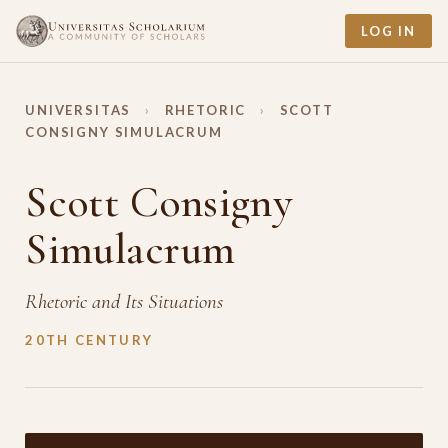
LOG IN
UNIVERSITAS
›
RHETORIC
›
SCOTT
CONSIGNY SIMULACRUM
Scott Consigny
Simulacrum
Rhetoric and Its Situations
20TH CENTURY