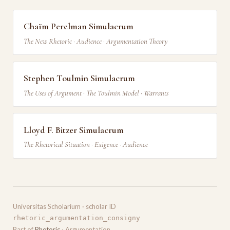
Chaïm Perelman Simulacrum
The New Rhetoric · Audience · Argumentation Theory
Stephen Toulmin Simulacrum
The Uses of Argument · The Toulmin Model · Warrants
Lloyd F. Bitzer Simulacrum
The Rhetorical Situation · Exigence · Audience
Universitas Scholarium · scholar ID
rhetoric_argumentation_consigny
Part of
Rhetoric
· Argumentation.