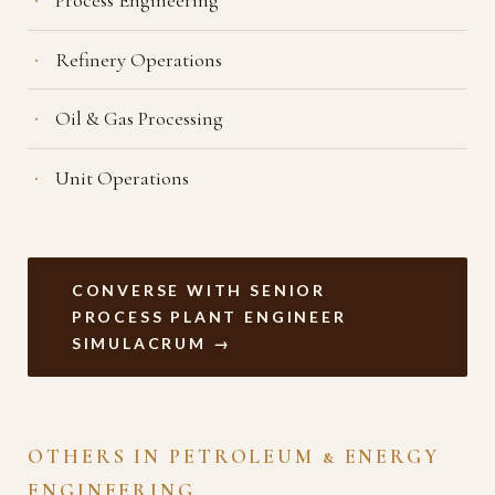
Refinery Operations
Oil & Gas Processing
Unit Operations
CONVERSE WITH SENIOR
PROCESS PLANT ENGINEER
SIMULACRUM →
OTHERS IN PETROLEUM & ENERGY
ENGINEERING