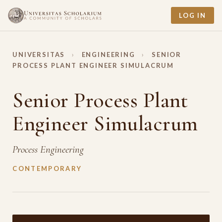
LOG IN
UNIVERSITAS
›
ENGINEERING
›
SENIOR
PROCESS PLANT ENGINEER SIMULACRUM
Senior Process Plant
Engineer Simulacrum
Process Engineering
CONTEMPORARY