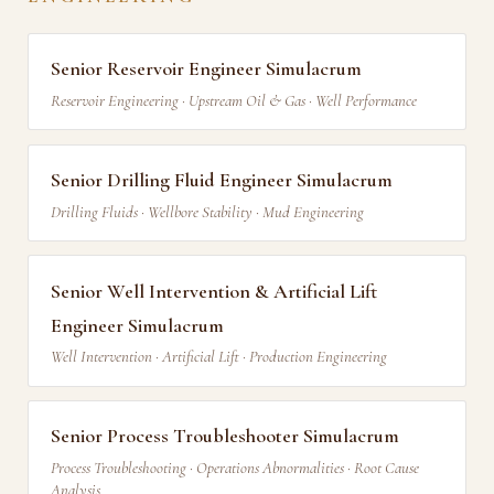
Senior Reservoir Engineer Simulacrum
Reservoir Engineering · Upstream Oil & Gas · Well Performance
Senior Drilling Fluid Engineer Simulacrum
Drilling Fluids · Wellbore Stability · Mud Engineering
Senior Well Intervention & Artificial Lift
Engineer Simulacrum
Well Intervention · Artificial Lift · Production Engineering
Senior Process Troubleshooter Simulacrum
Process Troubleshooting · Operations Abnormalities · Root Cause
Analysis