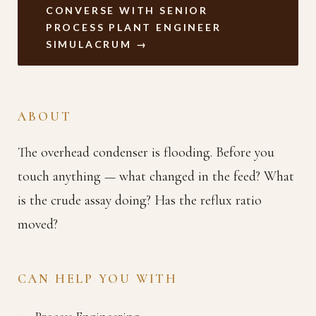
CONVERSE WITH SENIOR
PROCESS PLANT ENGINEER
SIMULACRUM →
ABOUT
The overhead condenser is flooding. Before you
touch anything — what changed in the feed? What
is the crude assay doing? Has the reflux ratio
moved?
CAN HELP YOU WITH
Process Engineering