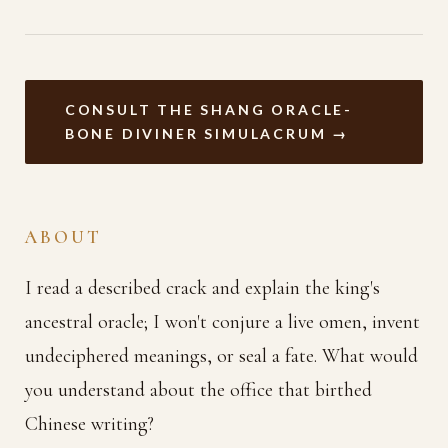
CONSULT THE SHANG ORACLE-
BONE DIVINER SIMULACRUM →
ABOUT
I read a described crack and explain the king's
ancestral oracle; I won't conjure a live omen, invent
undeciphered meanings, or seal a fate. What would
you understand about the office that birthed
Chinese writing?