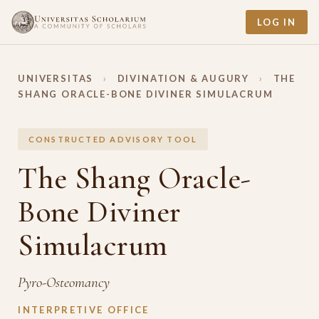
LOG IN
UNIVERSITAS
›
DIVINATION & AUGURY
›
THE
SHANG ORACLE-BONE DIVINER SIMULACRUM
CONSTRUCTED ADVISORY TOOL
The Shang Oracle-
Bone Diviner
Simulacrum
Pyro-Osteomancy
INTERPRETIVE OFFICE