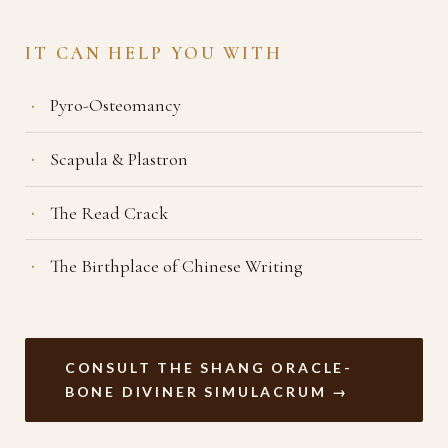
IT CAN HELP YOU WITH
Pyro-Osteomancy
Scapula & Plastron
The Read Crack
The Birthplace of Chinese Writing
CONSULT THE SHANG ORACLE-
BONE DIVINER SIMULACRUM →