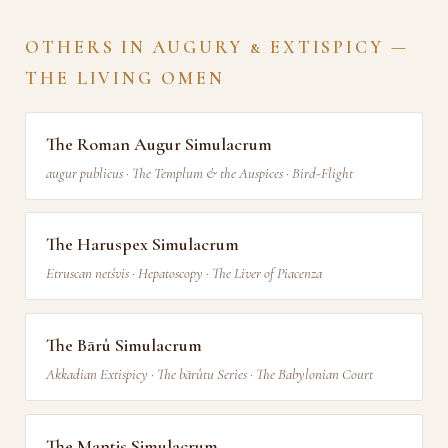
OTHERS IN AUGURY & EXTISPICY —
THE LIVING OMEN
The Roman Augur Simulacrum
augur publicus · The Templum & the Auspices · Bird-Flight
The Haruspex Simulacrum
Etruscan netšvis · Hepatoscopy · The Liver of Piacenza
The Bārû Simulacrum
Akkadian Extispicy · The bārûtu Series · The Babylonian Court
The Mantis Simulacrum