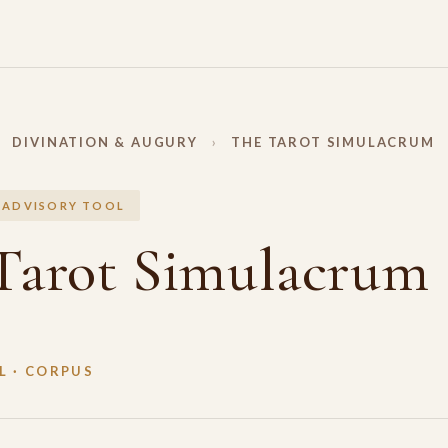
DIVINATION & AUGURY
›
THE TAROT SIMULACRUM
 ADVISORY TOOL
Tarot Simulacrum
 · CORPUS