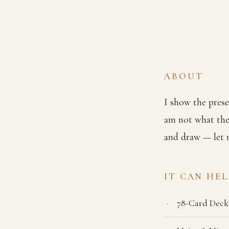
ABOUT
I show the prese
am not what the
and draw — let m
IT CAN HE
78-Card Deck