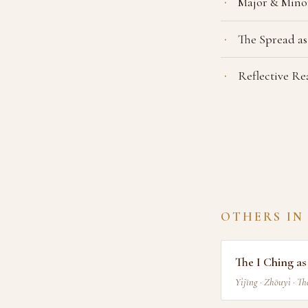
Major & Mino
The Spread as
Reflective R
OTHERS IN
The I Ching a
Yìjīng · Zhōuyì · T