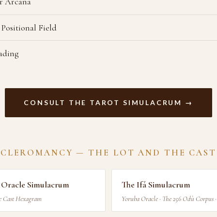
r Arcana
 Positional Field
eading
CONSULT THE TAROT SIMULACRUM →
 CLEROMANCY — THE LOT AND THE CAST
s Oracle Simulacrum
The Ifá Simulacrum
he Cast Hexagram
Yoruba Oracle · The 256 Odù Corpus 