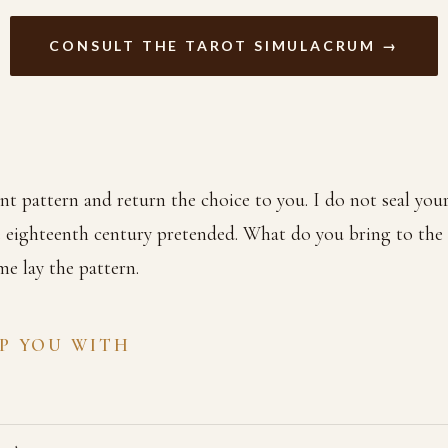
CONSULT THE TAROT SIMULACRUM →
nt pattern and return the choice to you. I do not seal your
 eighteenth century pretended. What do you bring to the c
e lay the pattern.
LP YOU WITH