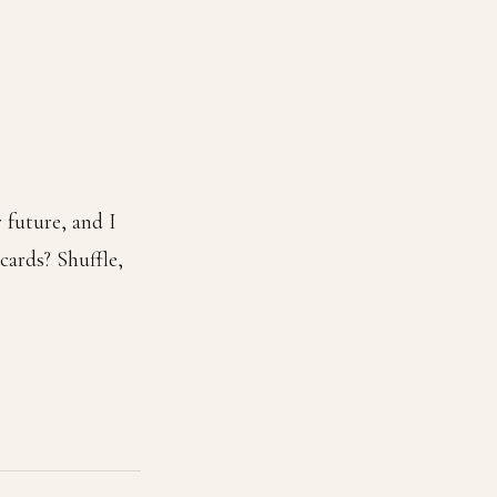
 future, and I
ards? Shuffle,