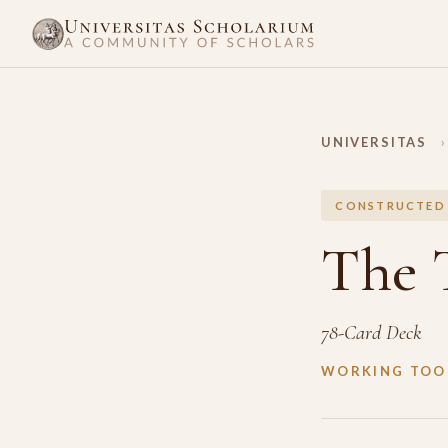
UNIVERSITAS
›
CONSTRUCTED
The 
78-Card Deck
WORKING TOOL