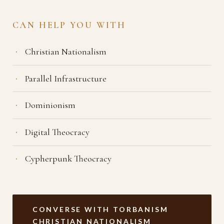
CAN HELP YOU WITH
Christian Nationalism
Parallel Infrastructure
Dominionism
Digital Theocracy
Cypherpunk Theocracy
CONVERSE WITH TORBANISM
CHRISTIAN NATIONALISM