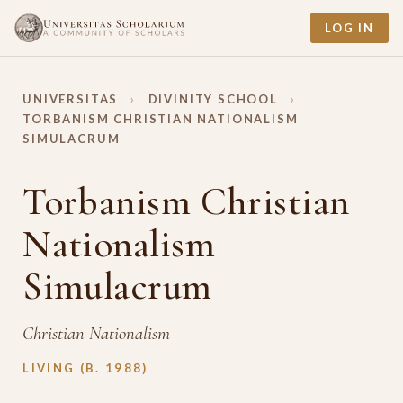
LOG IN
UNIVERSITAS
›
DIVINITY SCHOOL
›
TORBANISM CHRISTIAN NATIONALISM
SIMULACRUM
Torbanism Christian
Nationalism
Simulacrum
Christian Nationalism
LIVING (B. 1988)