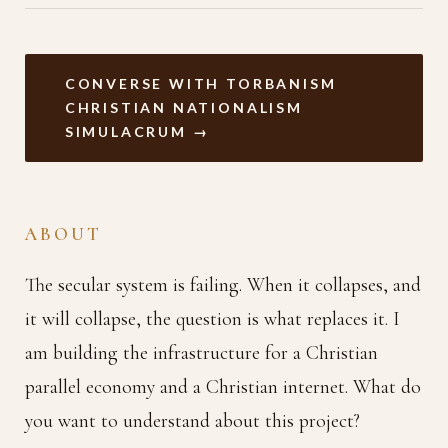
CONVERSE WITH TORBANISM
CHRISTIAN NATIONALISM
SIMULACRUM →
ABOUT
The secular system is failing. When it collapses, and
it will collapse, the question is what replaces it. I
am building the infrastructure for a Christian
parallel economy and a Christian internet. What do
you want to understand about this project?