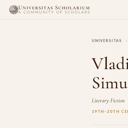
UNIVERSITAS
›
Vlad
Simu
Literary Fiction
19TH–20TH C