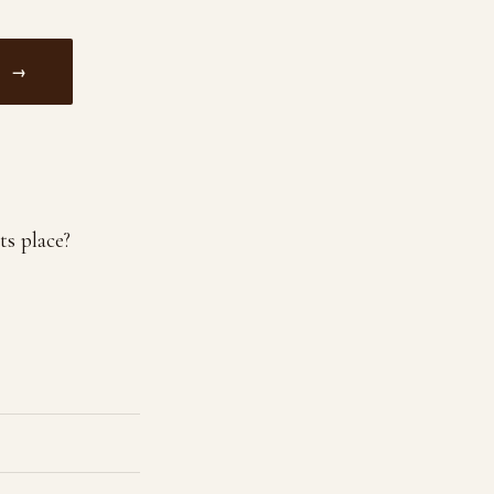
M →
ts place?