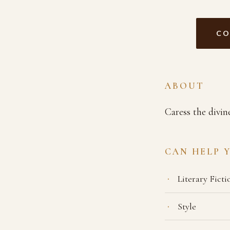
CO
ABOUT
Caress the divin
CAN HELP 
Literary Ficti
Style