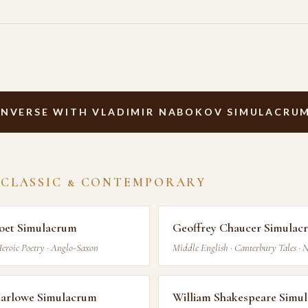
NVERSE WITH VLADIMIR NABOKOV SIMULACRU
 CLASSIC & CONTEMPORARY
oet Simulacrum
Geoffrey Chaucer Simulac
Heroic Poetry · Anglo-Saxon
Middle English · Canterbury Tales · 
Marlowe Simulacrum
William Shakespeare Simu