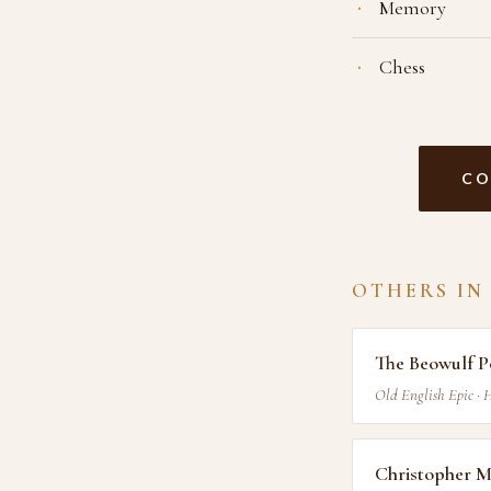
Memory
Chess
CO
OTHERS IN
The Beowulf P
Old English Epic · 
Christopher 