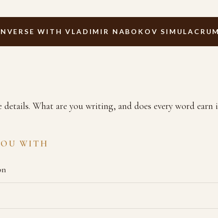
NVERSE WITH VLADIMIR NABOKOV SIMULACRU
e details. What are you writing, and does every word earn i
YOU WITH
on