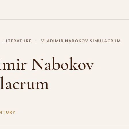
LITERATURE
›
VLADIMIR NABOKOV SIMULACRUM
imir Nabokov
lacrum
ENTURY