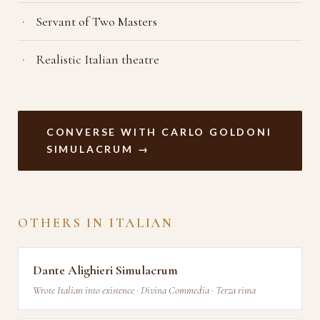
Servant of Two Masters
Realistic Italian theatre
CONVERSE WITH CARLO GOLDONI
SIMULACRUM →
OTHERS IN ITALIAN
Dante Alighieri Simulacrum
Wrote Italian into existence · Divina Commedia · Terza rima