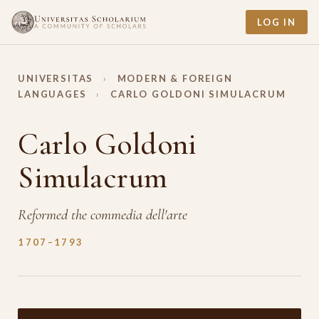
LOG IN
UNIVERSITAS
›
MODERN & FOREIGN
LANGUAGES
›
CARLO GOLDONI SIMULACRUM
Carlo Goldoni
Simulacrum
Reformed the commedia dell'arte
1707–1793