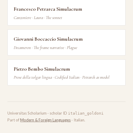
Francesco Petrarca Simulacrum
Canzoniere · Laura · The sonnet
Giovanni Boccaccio Simulacrum
Decameron · The frame narrative · Plague
Pietro Bembo Simulacrum
Prose della volgar lingua · Codified Italian · Petrarch as model
Universitas Scholarium · scholar ID
italian_goldoni
Part of
Modern & Foreign Languages
· Italian.