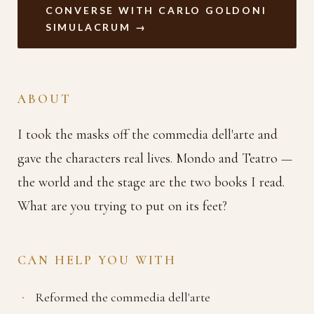
CONVERSE WITH CARLO GOLDONI
SIMULACRUM →
ABOUT
I took the masks off the commedia dell'arte and
gave the characters real lives. Mondo and Teatro —
the world and the stage are the two books I read.
What are you trying to put on its feet?
CAN HELP YOU WITH
Reformed the commedia dell'arte