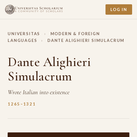
LOG IN
UNIVERSITAS
›
MODERN & FOREIGN
LANGUAGES
›
DANTE ALIGHIERI SIMULACRUM
Dante Alighieri
Simulacrum
Wrote Italian into existence
1265–1321