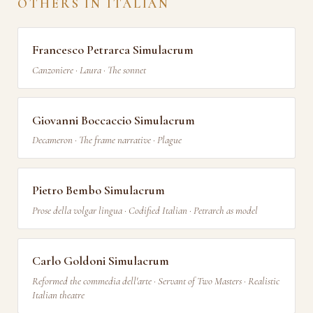
OTHERS IN ITALIAN
Francesco Petrarca Simulacrum
Canzoniere · Laura · The sonnet
Giovanni Boccaccio Simulacrum
Decameron · The frame narrative · Plague
Pietro Bembo Simulacrum
Prose della volgar lingua · Codified Italian · Petrarch as model
Carlo Goldoni Simulacrum
Reformed the commedia dell'arte · Servant of Two Masters · Realistic
Italian theatre