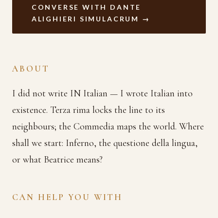
CONVERSE WITH DANTE
ALIGHIERI SIMULACRUM →
ABOUT
I did not write IN Italian — I wrote Italian into
existence. Terza rima locks the line to its
neighbours; the Commedia maps the world. Where
shall we start: Inferno, the questione della lingua,
or what Beatrice means?
CAN HELP YOU WITH