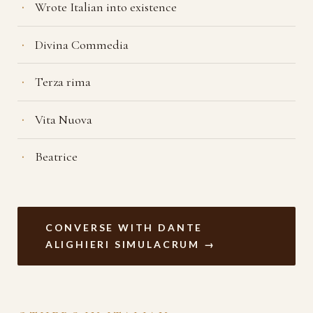
Wrote Italian into existence
Divina Commedia
Terza rima
Vita Nuova
Beatrice
CONVERSE WITH DANTE
ALIGHIERI SIMULACRUM →