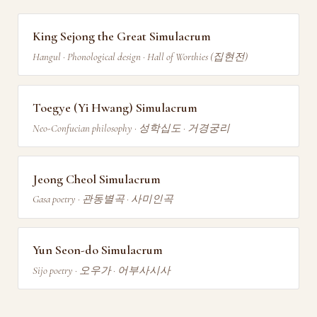
King Sejong the Great Simulacrum
Hangul · Phonological design · Hall of Worthies (집현전)
Toegye (Yi Hwang) Simulacrum
Neo-Confucian philosophy · 성학십도 · 거경궁리
Jeong Cheol Simulacrum
Gasa poetry · 관동별곡 · 사미인곡
Yun Seon-do Simulacrum
Sijo poetry · 오우가 · 어부사시사