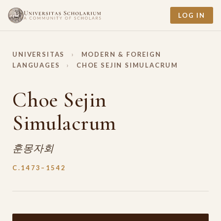
LOG IN
UNIVERSITAS
›
MODERN & FOREIGN
LANGUAGES
›
CHOE SEJIN SIMULACRUM
Choe Sejin
Simulacrum
훈몽자회
C.1473–1542