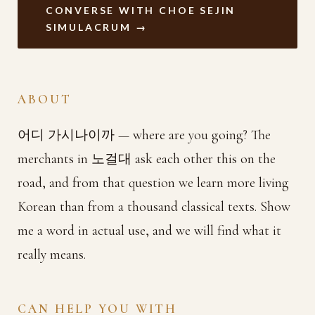
CONVERSE WITH CHOE SEJIN
SIMULACRUM →
ABOUT
어디 가시나이까 — where are you going? The
merchants in 노걸대 ask each other this on the
road, and from that question we learn more living
Korean than from a thousand classical texts. Show
me a word in actual use, and we will find what it
really means.
CAN HELP YOU WITH