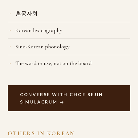
훈몽자회
Korean lexicography
Sino-Korean phonology
The word in use, not on the board
CONVERSE WITH CHOE SEJIN
SIMULACRUM →
OTHERS IN KOREAN