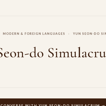
MODERN & FOREIGN LANGUAGES
›
YUN SEON-DO S
Seon-do Simulacr
CONVERSE WITH YUN SEON-DO SIMULACRUM →