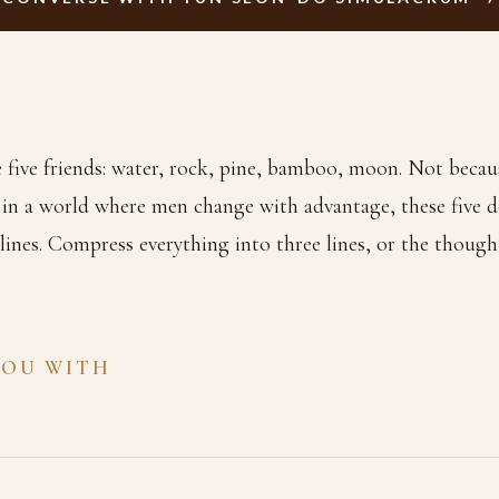
ve friends: water, rock, pine, bamboo, moon. Not becaus
 in a world where men change with advantage, these five d
e lines. Compress everything into three lines, or the though
YOU WITH