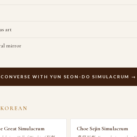
s art
al mirror
CONVERSE WITH YUN SEON-DO SIMULACRUM →
 KOREAN
he Great Simulacrum
Choe Sejin Simulacrum