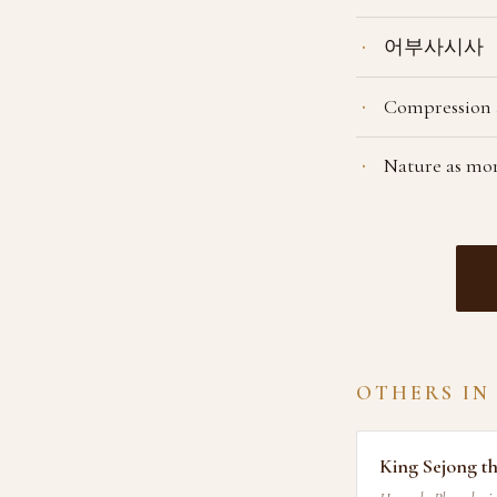
어부사시사
Compression a
Nature as mor
OTHERS IN
King Sejong t