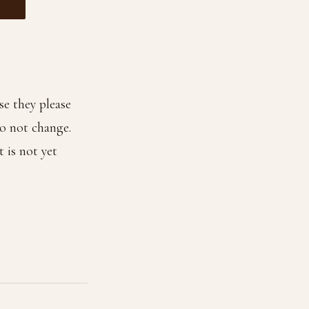
e they please
o not change.
t is not yet