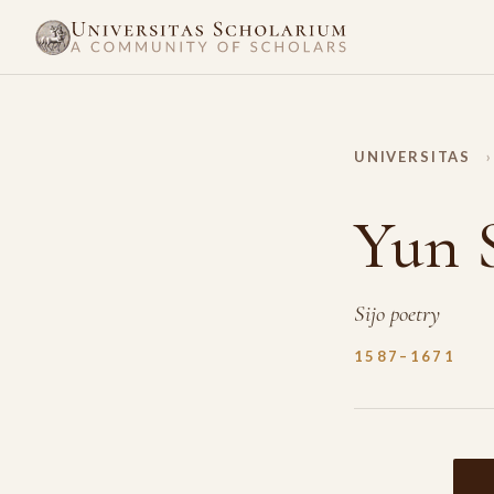
UNIVERSITAS
›
Yun 
Sijo poetry
1587–1671