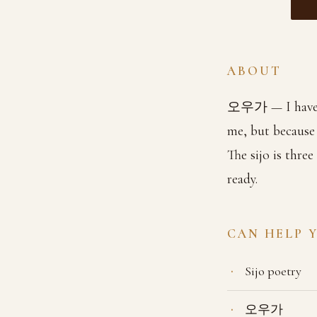
ABOUT
오우가 — I have fi
me, but because
The sijo is thre
ready.
CAN HELP 
Sijo poetry
오우가