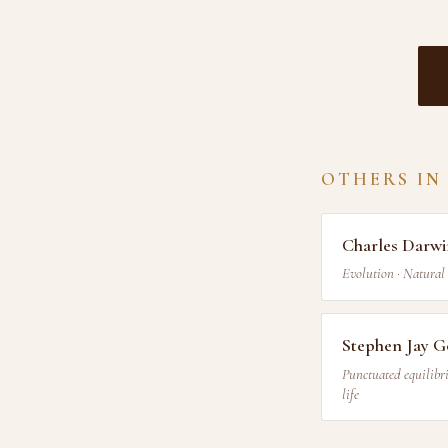
OTHERS IN
Charles Darw
Evolution · Natural 
Stephen Jay G
Punctuated equilibri
life