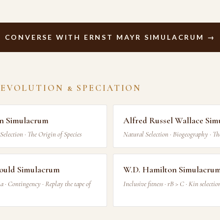
CONVERSE WITH ERNST MAYR SIMULACRUM →
 EVOLUTION & SPECIATION
in Simulacrum
Alfred Russel Wallace Si
Selection · The Origin of Species
Natural Selection · Biogeography · Th
ould Simulacrum
W.D. Hamilton Simulacru
a · Contingency · Replay the tape of
Inclusive fitness · rB > C · Kin selectio