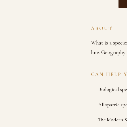
ABOUT
What is a specie
line. Geography 
CAN HELP 
Biological sp
Allopatric sp
The Modern S