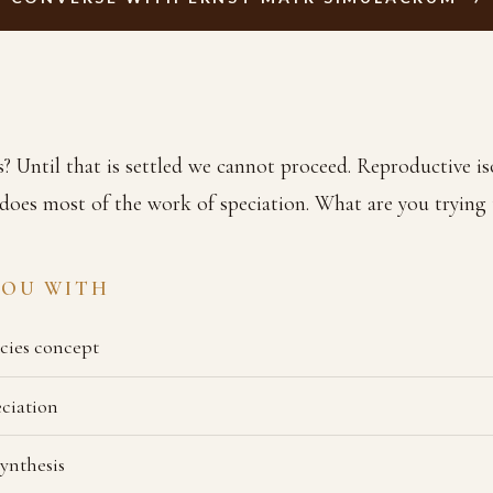
s? Until that is settled we cannot proceed. Reproductive is
does most of the work of speciation. What are you trying 
YOU WITH
ecies concept
eciation
ynthesis