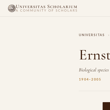
UNIVERSITAS
›
Erns
Biological species
1904–2005