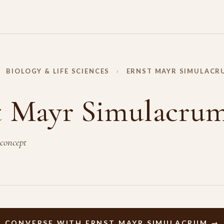
BIOLOGY & LIFE SCIENCES
›
ERNST MAYR SIMULACR
t Mayr Simulacru
 concept
CONVERSE WITH ERNST MAYR SIMULACRUM →