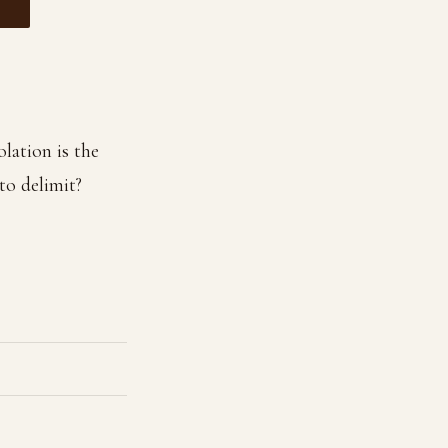
olation is the
to delimit?