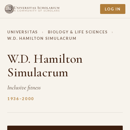
LOG IN
UNIVERSITAS
›
BIOLOGY & LIFE SCIENCES
›
W.D. HAMILTON SIMULACRUM
W.D. Hamilton
Simulacrum
Inclusive fitness
1936–2000