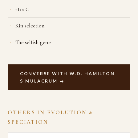
rB > C
Kin selection
The selfish gene
CONVERSE WITH W.D. HAMILTON
SIMULACRUM →
OTHERS IN EVOLUTION &
SPECIATION