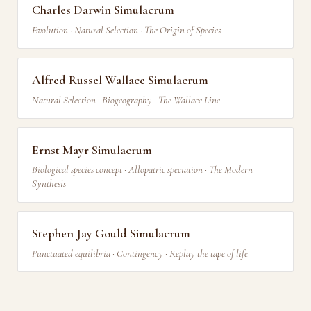
Charles Darwin Simulacrum
Evolution · Natural Selection · The Origin of Species
Alfred Russel Wallace Simulacrum
Natural Selection · Biogeography · The Wallace Line
Ernst Mayr Simulacrum
Biological species concept · Allopatric speciation · The Modern
Synthesis
Stephen Jay Gould Simulacrum
Punctuated equilibria · Contingency · Replay the tape of life