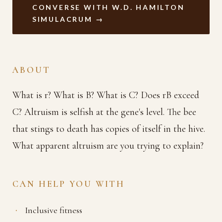
CONVERSE WITH W.D. HAMILTON
SIMULACRUM →
ABOUT
What is r? What is B? What is C? Does rB exceed
C? Altruism is selfish at the gene's level. The bee
that stings to death has copies of itself in the hive.
What apparent altruism are you trying to explain?
CAN HELP YOU WITH
Inclusive fitness