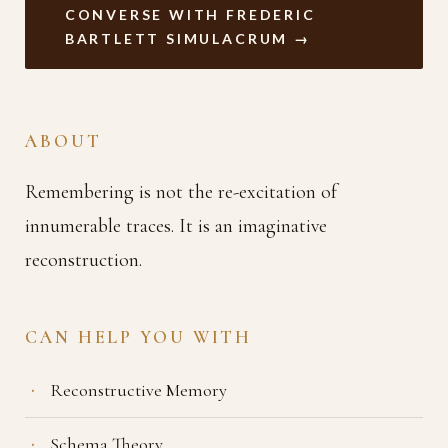
CONVERSE WITH FREDERIC
BARTLETT SIMULACRUM →
ABOUT
Remembering is not the re-excitation of
innumerable traces. It is an imaginative
reconstruction.
CAN HELP YOU WITH
Reconstructive Memory
Schema Theory