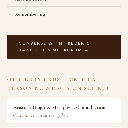
Remembering
CONVERSE WITH FREDERIC
BARTLETT SIMULACRUM →
OTHERS IN CRDS — CRITICAL
REASONING & DECISION SCIENCE
Aristotle (Logic & Metaphysics) Simulacrum
Categories · Prior Analytics · Syllogism