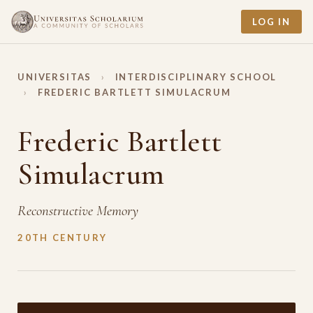
LOG IN
UNIVERSITAS
›
INTERDISCIPLINARY SCHOOL
›
FREDERIC BARTLETT SIMULACRUM
Frederic Bartlett
Simulacrum
Reconstructive Memory
20TH CENTURY