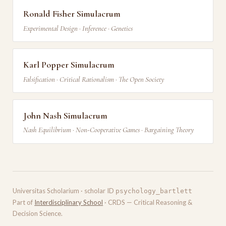
Ronald Fisher Simulacrum
Experimental Design · Inference · Genetics
Karl Popper Simulacrum
Falsification · Critical Rationalism · The Open Society
John Nash Simulacrum
Nash Equilibrium · Non-Cooperative Games · Bargaining Theory
Universitas Scholarium · scholar ID
psychology_bartlett
Part of
Interdisciplinary School
· CRDS — Critical Reasoning &
Decision Science.