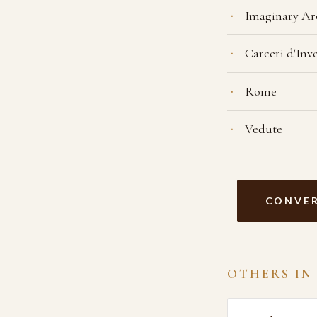
Imaginary Ar
Carceri d'Inv
Rome
Vedute
CONVER
OTHERS IN