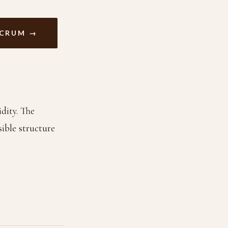
ACRUM →
dity. The
ible structure