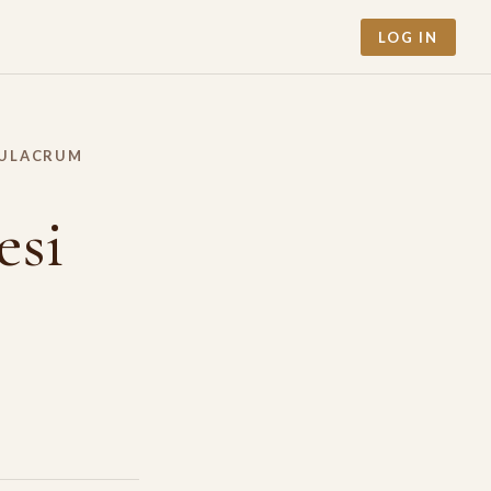
LOG IN
MULACRUM
esi