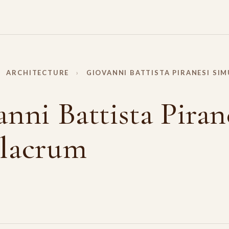
ARCHITECTURE
›
GIOVANNI BATTISTA PIRANESI SI
nni Battista Piran
lacrum