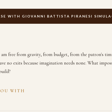
SE WITH GIOVANNI BATTISTA PIRANESI SIMUL
I am free from gravity, from budget, from the patron's timi
have no exits because imagination needs none. What imposs
build?
YOU WITH