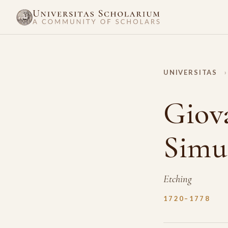
UNIVERSITAS
›
Giova
Simu
Etching
1720–1778