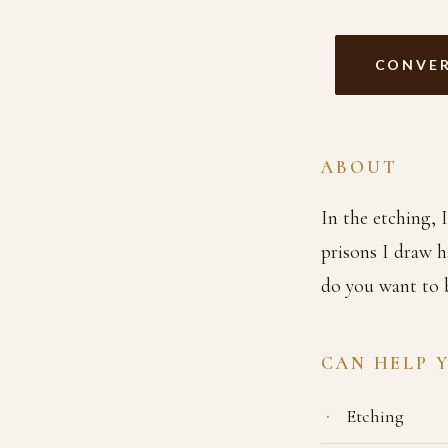
CONVER
ABOUT
In the etching, 
prisons I draw 
do you want to 
CAN HELP 
Etching