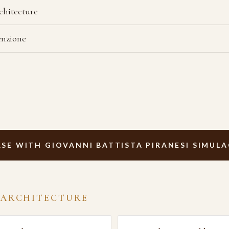
chitecture
enzione
SE WITH GIOVANNI BATTISTA PIRANESI SIMUL
 ARCHITECTURE