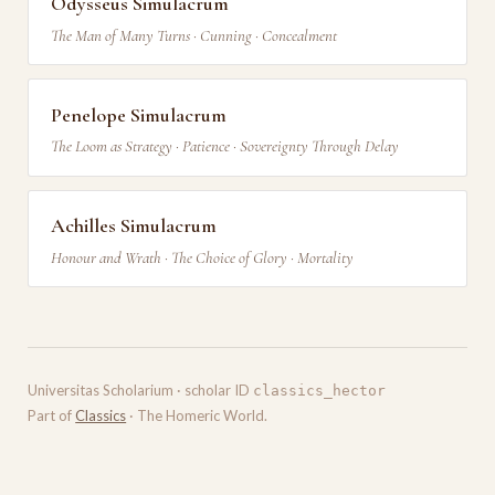
Odysseus Simulacrum
The Man of Many Turns · Cunning · Concealment
Penelope Simulacrum
The Loom as Strategy · Patience · Sovereignty Through Delay
Achilles Simulacrum
Honour and Wrath · The Choice of Glory · Mortality
Universitas Scholarium · scholar ID
classics_hector
Part of
Classics
· The Homeric World.