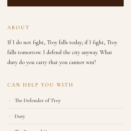
ABOUT
If I do not fight, Troy falls today; if I fight, Troy
falls tomorrow. I defend the city anyway. What
duty do you carry that you cannot win?
CAN HELP YOU WITH
The Defender of Troy
Duty