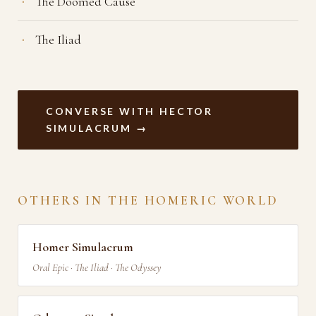
The Doomed Cause
The Iliad
CONVERSE WITH HECTOR
SIMULACRUM →
OTHERS IN THE HOMERIC WORLD
Homer Simulacrum
Oral Epic · The Iliad · The Odyssey