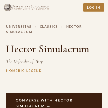
LOG IN
UNIVERSITAS
›
CLASSICS
›
HECTOR
SIMULACRUM
Hector Simulacrum
The Defender of Troy
HOMERIC LEGEND
CONVERSE WITH HECTOR
SIMULACRUM →