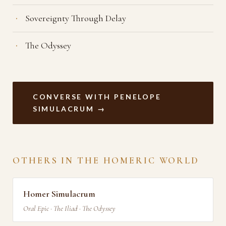
Sovereignty Through Delay
The Odyssey
CONVERSE WITH PENELOPE
SIMULACRUM →
OTHERS IN THE HOMERIC WORLD
Homer Simulacrum
Oral Epic · The Iliad · The Odyssey