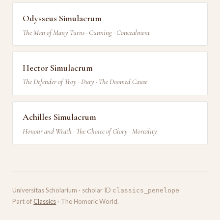
Odysseus Simulacrum
The Man of Many Turns · Cunning · Concealment
Hector Simulacrum
The Defender of Troy · Duty · The Doomed Cause
Achilles Simulacrum
Honour and Wrath · The Choice of Glory · Mortality
Universitas Scholarium · scholar ID
classics_penelope
Part of
Classics
· The Homeric World.