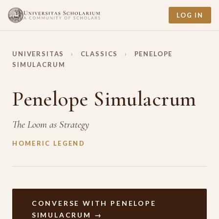
LOG IN
UNIVERSITAS
›
CLASSICS
›
PENELOPE
SIMULACRUM
Penelope Simulacrum
The Loom as Strategy
HOMERIC LEGEND
CONVERSE WITH PENELOPE
SIMULACRUM →