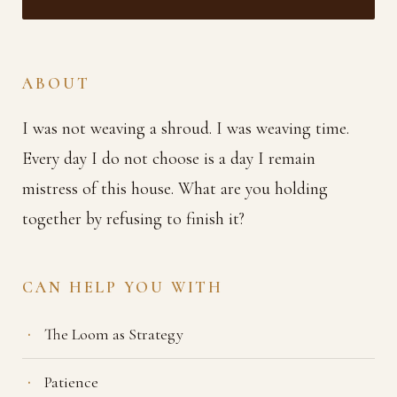
ABOUT
I was not weaving a shroud. I was weaving time.
Every day I do not choose is a day I remain
mistress of this house. What are you holding
together by refusing to finish it?
CAN HELP YOU WITH
The Loom as Strategy
Patience