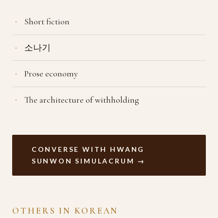
Short fiction
소나기
Prose economy
The architecture of withholding
CONVERSE WITH HWANG
SUNWON SIMULACRUM →
OTHERS IN KOREAN