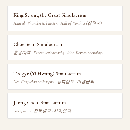
King Sejong the Great Simulacrum
Hangul · Phonological design · Hall of Worthies (집현전)
Choe Sejin Simulacrum
훈몽자회 · Korean lexicography · Sino-Korean phonology
Toegye (Yi Hwang) Simulacrum
Neo-Confucian philosophy · 성학십도 · 거경궁리
Jeong Cheol Simulacrum
Gasa poetry · 관동별곡 · 사미인곡