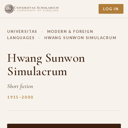
LOG IN
UNIVERSITAS
›
MODERN & FOREIGN
LANGUAGES
›
HWANG SUNWON SIMULACRUM
Hwang Sunwon
Simulacrum
Short fiction
1915–2000