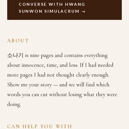
CONVERSE WITH HWANG
SUNWON SIMULACRUM →
ABOUT
소나기 is nine pages and contains everything
about innocence, time, and loss. If I had needed
more pages I had not thought clearly enough.
Show me your story — and we will find which
words you can cut without losing what they were
doing.
CAN HELP YOU WITH