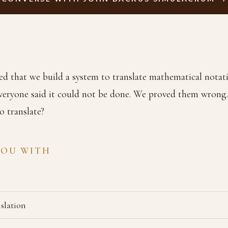
ed that we build a system to translate mathematical notati
veryone said it could not be done. We proved them wrong
o translate?
YOU WITH
slation