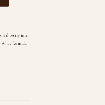
on directly into
. What formula