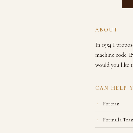
ABOUT
In 1954 I propos
machine code. E
would you like t
CAN HELP 
Fortran
Formula Tran