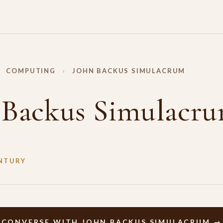
COMPUTING
›
JOHN BACKUS SIMULACRUM
 Backus Simulacr
NTURY
CONVERSE WITH JOHN BACKUS SIMULACRUM →