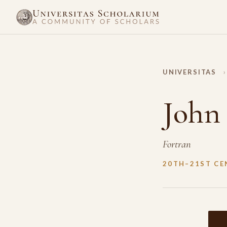
UNIVERSITAS
›
John
Fortran
20TH–21ST CE