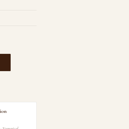
ion
 · Numerical