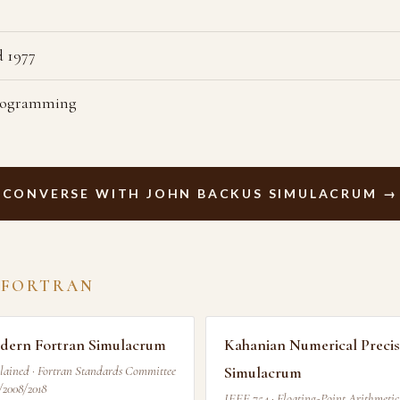
 1977
Programming
CONVERSE WITH JOHN BACKUS SIMULACRUM →
 FORTRAN
dern Fortran Simulacrum
Kahanian Numerical Precis
lained · Fortran Standards Committee
Simulacrum
/2008/2018
IEEE 754 · Floating-Point Arithmetic