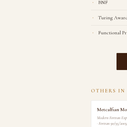
BNF
Turing Award
Functional 
OTHERS IN
Metcalfian Mo
Modern Fortran Exp
· Fortran 90/95/2003