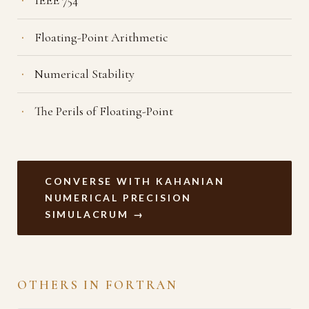
Floating-Point Arithmetic
Numerical Stability
The Perils of Floating-Point
CONVERSE WITH KAHANIAN
NUMERICAL PRECISION
SIMULACRUM →
OTHERS IN FORTRAN