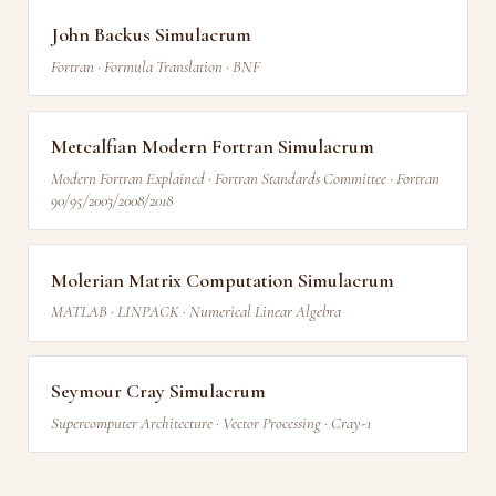
John Backus Simulacrum
Fortran · Formula Translation · BNF
Metcalfian Modern Fortran Simulacrum
Modern Fortran Explained · Fortran Standards Committee · Fortran
90/95/2003/2008/2018
Molerian Matrix Computation Simulacrum
MATLAB · LINPACK · Numerical Linear Algebra
Seymour Cray Simulacrum
Supercomputer Architecture · Vector Processing · Cray-1