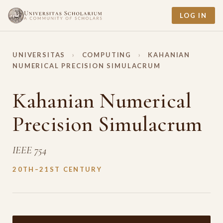
LOG IN
UNIVERSITAS
›
COMPUTING
›
KAHANIAN
NUMERICAL PRECISION SIMULACRUM
Kahanian Numerical
Precision Simulacrum
IEEE 754
20TH–21ST CENTURY