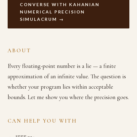
CONVERSE WITH KAHANIAN
NUMERICAL PRECISION
SIMULACRUM →
ABOUT
Every floating-point number is a lie — a finite
approximation of an infinite value. The question is
whether your program lies within acceptable
bounds. Let me show you where the precision goes.
CAN HELP YOU WITH
IEEE 754