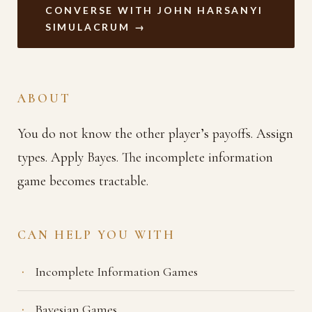
CONVERSE WITH JOHN HARSANYI
SIMULACRUM →
ABOUT
You do not know the other player’s payoffs. Assign
types. Apply Bayes. The incomplete information
game becomes tractable.
CAN HELP YOU WITH
Incomplete Information Games
Bayesian Games