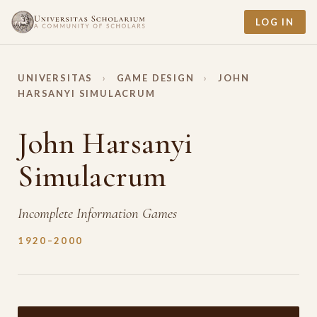
LOG IN
UNIVERSITAS
›
GAME DESIGN
›
JOHN
HARSANYI SIMULACRUM
John Harsanyi
Simulacrum
Incomplete Information Games
1920–2000