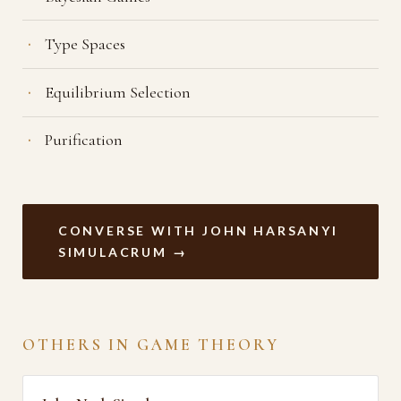
Type Spaces
Equilibrium Selection
Purification
CONVERSE WITH JOHN HARSANYI
SIMULACRUM →
OTHERS IN GAME THEORY