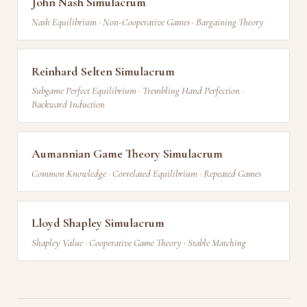
John Nash Simulacrum
Nash Equilibrium · Non-Cooperative Games · Bargaining Theory
Reinhard Selten Simulacrum
Subgame Perfect Equilibrium · Trembling Hand Perfection ·
Backward Induction
Aumannian Game Theory Simulacrum
Common Knowledge · Correlated Equilibrium · Repeated Games
Lloyd Shapley Simulacrum
Shapley Value · Cooperative Game Theory · Stable Matching