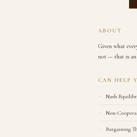
ABOUT
Given what every
not — that is an
CAN HELP 
Nash Equilib
Non-Coopera
Bargaining T