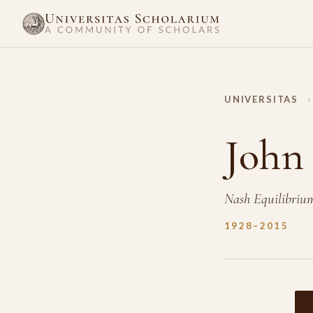
UNIVERSITAS
›
John
Nash Equilibriu
1928–2015