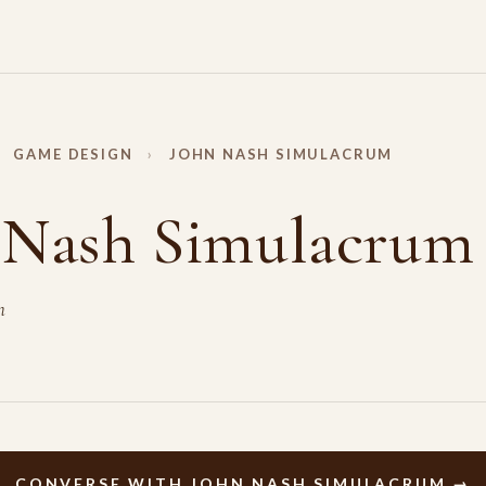
GAME DESIGN
›
JOHN NASH SIMULACRUM
 Nash Simulacrum
m
CONVERSE WITH JOHN NASH SIMULACRUM →