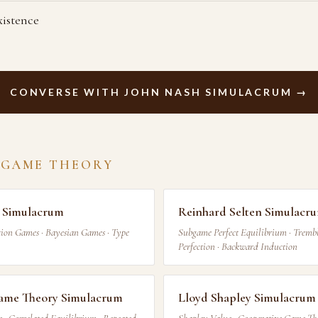
xistence
CONVERSE WITH JOHN NASH SIMULACRUM →
 GAME THEORY
 Simulacrum
Reinhard Selten Simulacr
ion Games · Bayesian Games · Type
Subgame Perfect Equilibrium · Trem
Perfection · Backward Induction
me Theory Simulacrum
Lloyd Shapley Simulacrum
 Correlated Equilibrium · Repeated
Shapley Value · Cooperative Game The