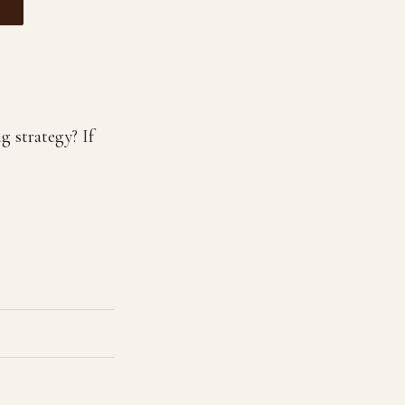
g strategy? If