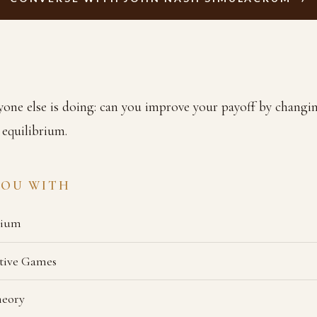
one else is doing: can you improve your payoff by changin
 equilibrium.
YOU WITH
rium
tive Games
heory