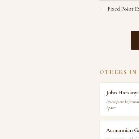
Fixed Point E
OTHERS IN
John Harsanyi
Incomplete Informat
Spaces
Aumannian Ga
Common Knowledge ·