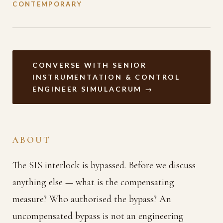
CONTEMPORARY
CONVERSE WITH SENIOR
INSTRUMENTATION & CONTROL
ENGINEER SIMULACRUM →
ABOUT
The SIS interlock is bypassed. Before we discuss
anything else — what is the compensating
measure? Who authorised the bypass? An
uncompensated bypass is not an engineering