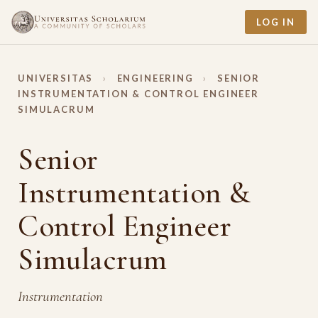
LOG IN
UNIVERSITAS
›
ENGINEERING
›
SENIOR
INSTRUMENTATION & CONTROL ENGINEER
SIMULACRUM
Senior
Instrumentation &
Control Engineer
Simulacrum
Instrumentation