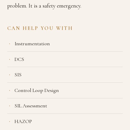
problem. It is a safety emergency.
CAN HELP YOU WITH
Instrumentation
DCS
SIS
Control Loop Design
SIL Assessment
HAZOP