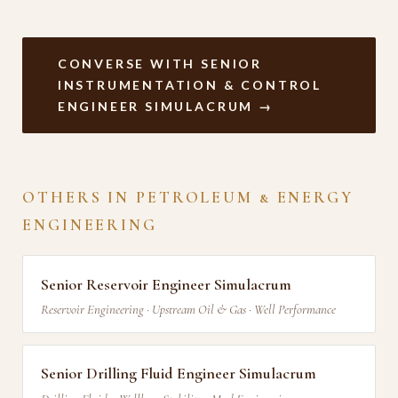
CONVERSE WITH SENIOR
INSTRUMENTATION & CONTROL
ENGINEER SIMULACRUM →
OTHERS IN PETROLEUM & ENERGY
ENGINEERING
Senior Reservoir Engineer Simulacrum
Reservoir Engineering · Upstream Oil & Gas · Well Performance
Senior Drilling Fluid Engineer Simulacrum