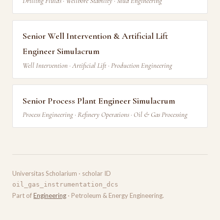
Drilling Fluids · Wellbore Stability · Mud Engineering
Senior Well Intervention & Artificial Lift
Engineer Simulacrum
Well Intervention · Artificial Lift · Production Engineering
Senior Process Plant Engineer Simulacrum
Process Engineering · Refinery Operations · Oil & Gas Processing
Universitas Scholarium · scholar ID
oil_gas_instrumentation_dcs
Part of
Engineering
· Petroleum & Energy Engineering.