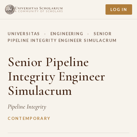
LOG IN
UNIVERSITAS
›
ENGINEERING
›
SENIOR
PIPELINE INTEGRITY ENGINEER SIMULACRUM
Senior Pipeline
Integrity Engineer
Simulacrum
Pipeline Integrity
CONTEMPORARY