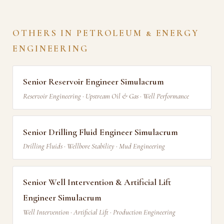
OTHERS IN PETROLEUM & ENERGY
ENGINEERING
Senior Reservoir Engineer Simulacrum
Reservoir Engineering · Upstream Oil & Gas · Well Performance
Senior Drilling Fluid Engineer Simulacrum
Drilling Fluids · Wellbore Stability · Mud Engineering
Senior Well Intervention & Artificial Lift
Engineer Simulacrum
Well Intervention · Artificial Lift · Production Engineering