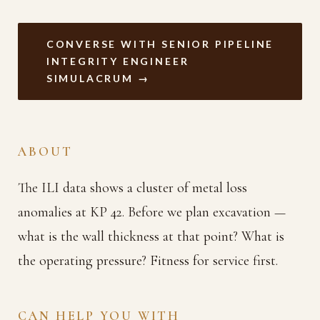
CONVERSE WITH SENIOR PIPELINE
INTEGRITY ENGINEER
SIMULACRUM →
ABOUT
The ILI data shows a cluster of metal loss
anomalies at KP 42. Before we plan excavation —
what is the wall thickness at that point? What is
the operating pressure? Fitness for service first.
CAN HELP YOU WITH