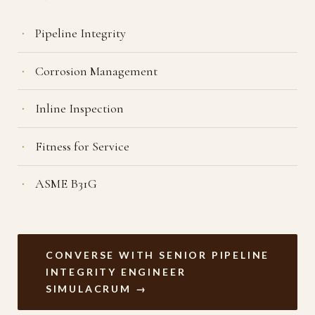
Pipeline Integrity
Corrosion Management
Inline Inspection
Fitness for Service
ASME B31G
CONVERSE WITH SENIOR PIPELINE
INTEGRITY ENGINEER
SIMULACRUM →