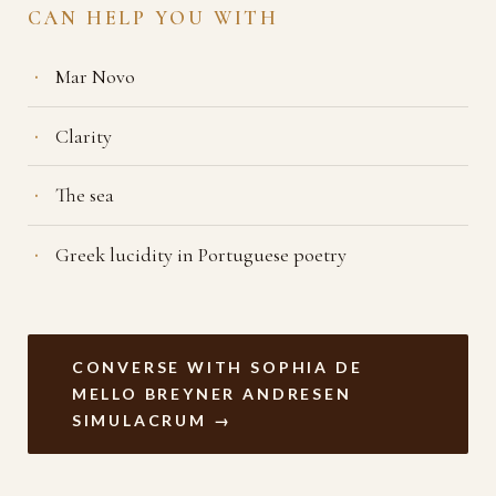
CAN HELP YOU WITH
Mar Novo
Clarity
The sea
Greek lucidity in Portuguese poetry
CONVERSE WITH SOPHIA DE
MELLO BREYNER ANDRESEN
SIMULACRUM →