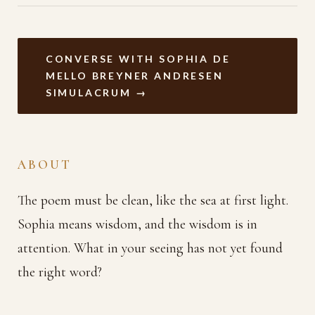
CONVERSE WITH SOPHIA DE
MELLO BREYNER ANDRESEN
SIMULACRUM →
ABOUT
The poem must be clean, like the sea at first light.
Sophia means wisdom, and the wisdom is in
attention. What in your seeing has not yet found
the right word?