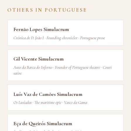
OTHERS IN PORTUGUESE
Fernão Lopes Simulacrum
Crónica de D. João I · Founding chronicler · Portuguese prose
Gil Vicente Simulacrum
Auto da Barca do Inferno · Founder of Portuguese theatre · Court
satire
Luís Vaz de Camões Simulacrum
Os Lusíadas · The maritime epic · Vasco da Gama
Eça de Queirós Simulacrum