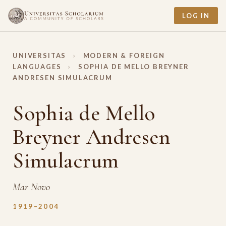
LOG IN
UNIVERSITAS
›
MODERN & FOREIGN
LANGUAGES
›
SOPHIA DE MELLO BREYNER
ANDRESEN SIMULACRUM
Sophia de Mello
Breyner Andresen
Simulacrum
Mar Novo
1919–2004