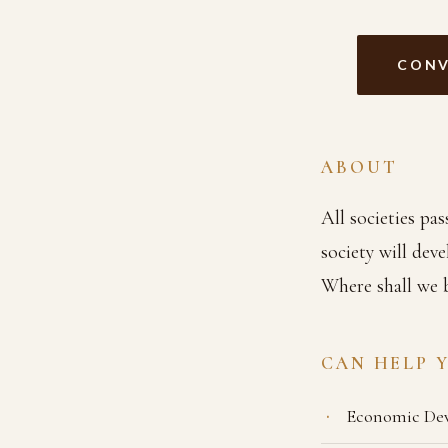
CONV
ABOUT
All societies pa
society will dev
Where shall we 
CAN HELP 
Economic De