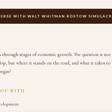
ERSE WITH WALT WHITMAN ROSTOW SIMULAC
ss through stages of economic growth. The question is not
elop, but where it stands on the road, and what it takes to 
begin?
YOU WITH
velopment