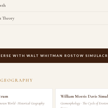
owth
n Theory
ERSE WITH WALT WHITMAN ROSTOW SIMULAC
 GEOGRAPHY
acrum
William Morris Davis Simu
Known World · Historical Geography
Geomorphology · The Cycle of Erosion 