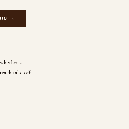
RUM →
 whether a
reach take-off.