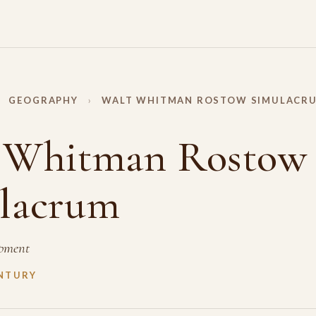
GEOGRAPHY
›
WALT WHITMAN ROSTOW SIMULACR
 Whitman Rostow
lacrum
pment
NTURY