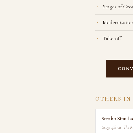
Stages of Gr
Modernisatio
Take-off
CONV
OTHERS IN
Strabo Simul
Geographica · The 