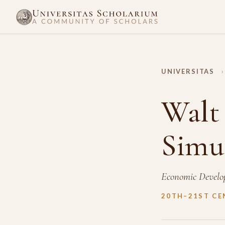
UNIVERSITAS
›
Walt
Simu
Economic Develo
20TH–21ST CE