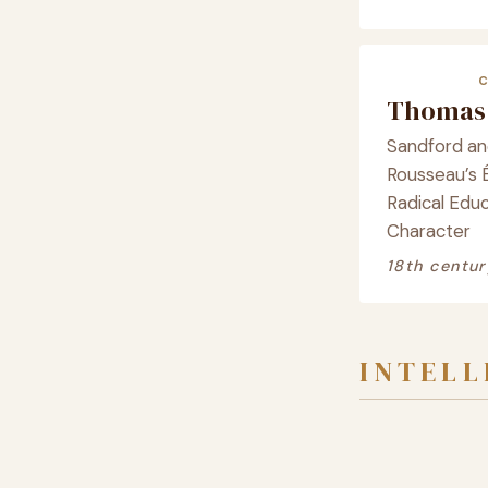
Thomas 
Sandford and
Rousseau’s É
Radical Educ
Character
18th centur
INTEL