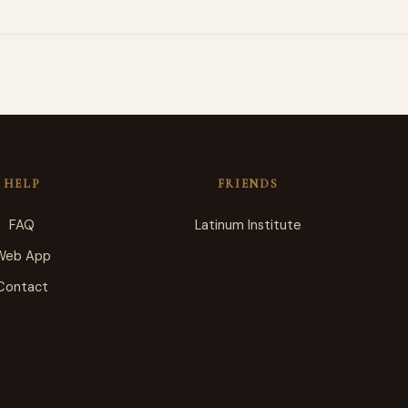
HELP
FRIENDS
FAQ
Latinum Institute
Web App
Contact