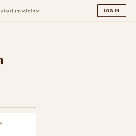
cutorium
Join
LOG IN
m
H