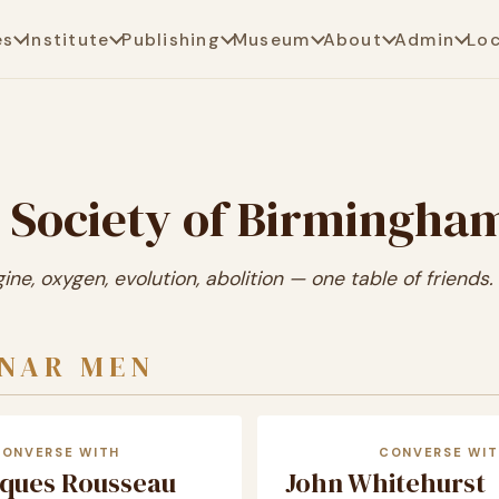
es
Institute
Publishing
Museum
About
Admin
Lo
 Society of Birmingha
ne, oxygen, evolution, abolition — one table of friends.
UNAR MEN
CONVERSE WITH
CONVERSE WIT
cques Rousseau
John Whitehurst