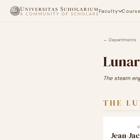
Faculty
Cours
← Departments
Lunar
The steam engi
THE L
Jean-Ja