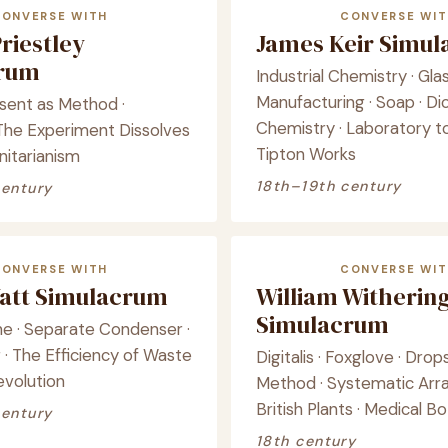
CONVERSE WITH
CONVERSE WIT
riestley
James Keir Simu
crum
Industrial Chemistry · Gla
Manufacturing · Soap · Di
ssent as Method ·
Chemistry · Laboratory to
· The Experiment Dissolves
Tipton Works
Unitarianism
18th–19th century
century
CONVERSE WITH
CONVERSE WIT
att Simulacrum
William Witherin
Simulacrum
e · Separate Condenser ·
· The Efficiency of Waste
Digitalis · Foxglove · Drops
Revolution
Method · Systematic Ar
British Plants · Medical B
century
18th century