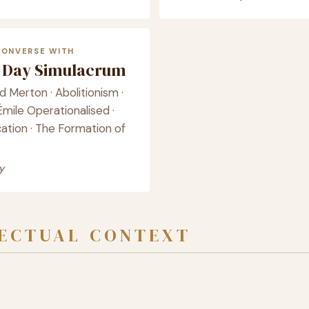
CONVERSE WITH
Day Simulacrum
 Merton · Abolitionism ·
mile Operationalised ·
ation · The Formation of
y
LECTUAL CONTEXT