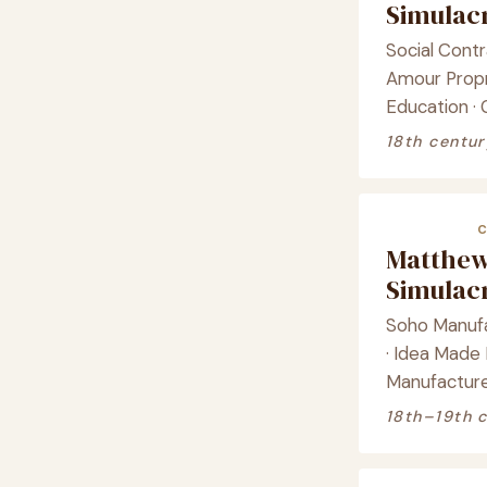
Simula
Social Contr
Amour Propre
Education · 
18th centur
Matthew
Simula
Soho Manufa
· Idea Made
Manufacture 
18th–19th 