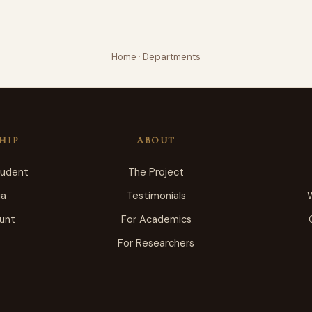
Home
·
Departments
HIP
ABOUT
tudent
The Project
ia
Testimonials
unt
For Academics
For Researchers