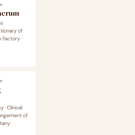
H
lacrum
ss
ctionary of
 Factory ·
H
g
y · Clinical
rangement of
otany