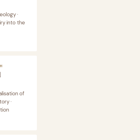
eology ·
ry into the
H
d
lisation of
tory ·
tion