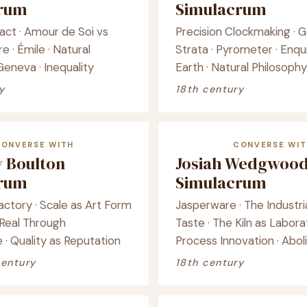
crum
Simulacrum
act · Amour de Soi vs
Precision Clockmaking · G
 · Émile · Natural
Strata · Pyrometer · Enqui
Geneva · Inequality
Earth · Natural Philosophy
y
18th century
CONVERSE WITH
CONVERSE WIT
 Boulton
Josiah Wedgwoo
crum
Simulacrum
ctory · Scale as Art Form
Jasperware · The Industria
 Real Through
Taste · The Kiln as Labora
· Quality as Reputation
Process Innovation · Aboli
century
18th century