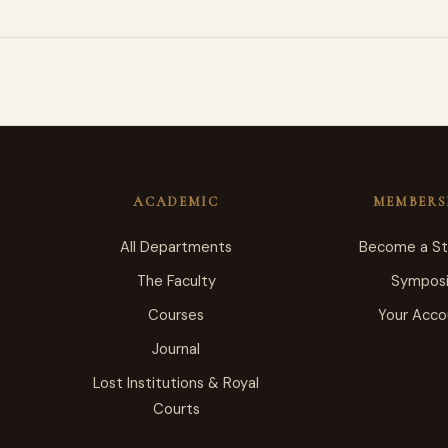
ACADEMIC
MEMBERS
All Departments
Become a S
The Faculty
Sympos
Courses
Your Acco
Journal
Lost Institutions & Royal
Courts