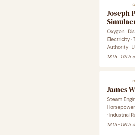
Joseph P
Simula
Oxygen · Di
Electricity 
Authority · 
18th–19th 
James W
Steam Engin
Horsepower 
· Industrial 
18th–19th 