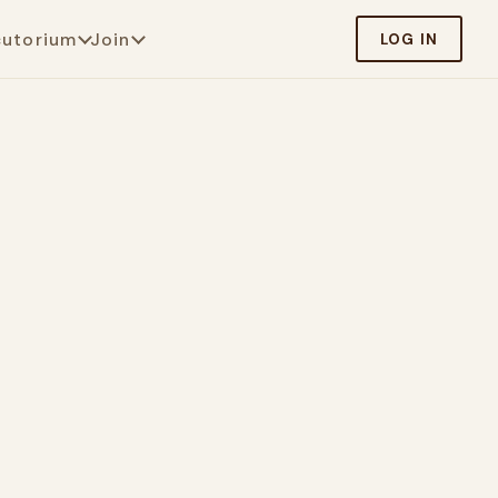
cutorium
Join
LOG IN