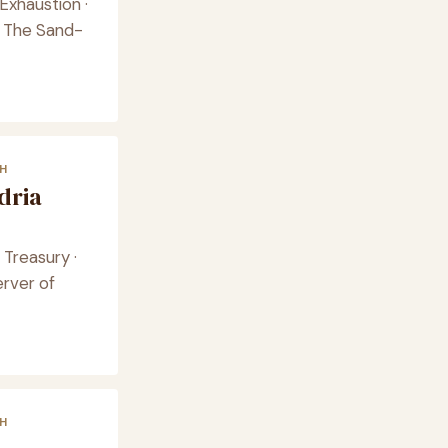
Exhaustion ·
 · The Sand-
H
dria
Treasury ·
rver of
H