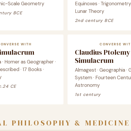
mic-Scale Geometry
Equinoxes · Trigonometry 
Lunar Theory
ntury BCE
2nd century BCE
CONVERSE WITH
CONVERSE WIT
Simulacrum
Claudius Ptolemy
Simulacrum
 · Homer as Geographer ·
scribed · 17 Books ·
Almagest · Geographia · 
y
System · Fourteen Centur
Astronomy
c.24 CE
1st century
L PHILOSOPHY & MEDICINE