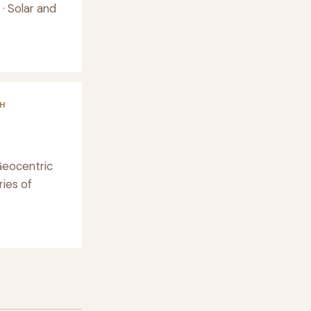
· Solar and
H
Geocentric
ies of