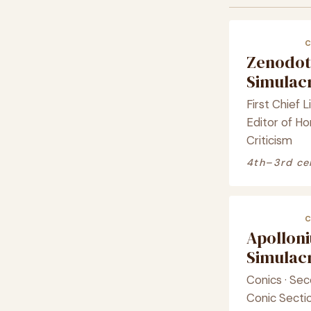
Zenodot
Simula
First Chief Li
Editor of Ho
Criticism
4th–3rd ce
Apolloni
Simula
Conics · Sec
Conic Secti