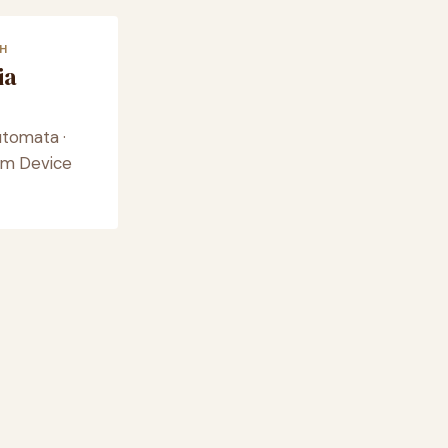
H
ia
utomata ·
eam Device