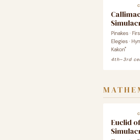
Callima
Simula
Pinakes · Fir
Elegies · Hy
Kakon"
4th–3rd ce
MATHE
Euclid o
Simula