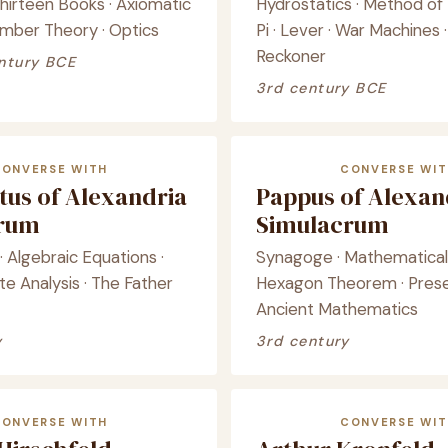
hirteen Books · Axiomatic
Hydrostatics · Method of 
mber Theory · Optics
Pi · Lever · War Machines
Reckoner
ntury BCE
3rd century BCE
CONVERSE WITH
CONVERSE WIT
tus of Alexandria
Pappus of Alexan
crum
Simulacrum
· Algebraic Equations ·
Synagoge · Mathematical 
e Analysis · The Father
Hexagon Theorem · Prese
Ancient Mathematics
y
3rd century
CONVERSE WITH
CONVERSE WIT