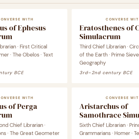
CONVERSE WITH
CONVERSE WIT
us of Ephesus
Eratosthenes of 
crum
Simulacrum
brarian · First Critical
Third Chief Librarian · C
mer · The Obelos · Text
of the Earth · Prime Sieve
Geography
ntury BCE
3rd–2nd century BCE
CONVERSE WITH
CONVERSE WIT
us of Perga
Aristarchus of
crum
Samothrace Sim
ond Chief Librarian ·
Sixth Chief Librarian · Pri
ons · The Great Geometer
Grammarians · Homer · Te