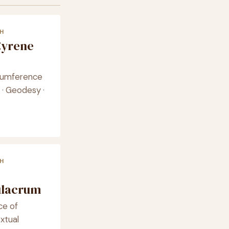
H
Cyrene
ircumference
 · Geodesy ·
H
ulacrum
nce of
xtual