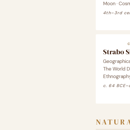
Moon · Cos
4th–3rd ce
Strabo 
Geographica
The World De
Ethnograph
c. 64 BCE–
NATURA