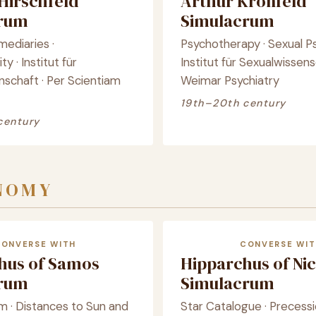
Hirschfeld
Arthur Kronfeld
crum
Simulacrum
mediaries ·
Psychotherapy · Sexual P
y · Institut für
Institut für Sexualwissens
nschaft · Per Scientiam
Weimar Psychiatry
19th–20th century
century
NOMY
CONVERSE WITH
CONVERSE WIT
chus of Samos
Hipparchus of Ni
crum
Simulacrum
m · Distances to Sun and
Star Catalogue · Precessi