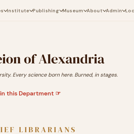
es
Institute
Publishing
Museum
About
Admin
Lo
ion of Alexandria
rsity. Every science born here. Burned, in stages.
in this Department ☞
IEF LIBRARIANS