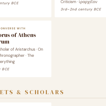
Criticism · ἱραρχεῖον
ntury BCE
3rd–2nd century BCE
CONVERSE WITH
orus of Athens
crum
cholar of Aristarchus · On
Chronographer · The
verything
y BCE
ETS & SCHOLARS