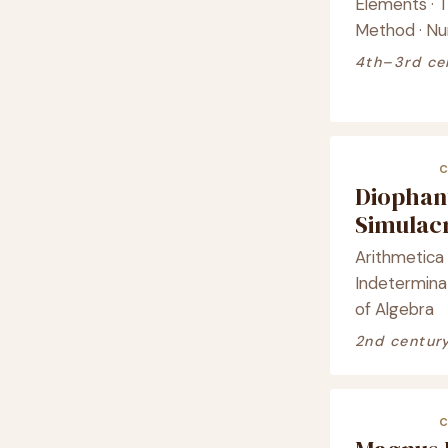
Elements · T
Method · Nu
4th–3rd ce
Diophan
Simula
Arithmetica 
Indeterminat
of Algebra
2nd centur