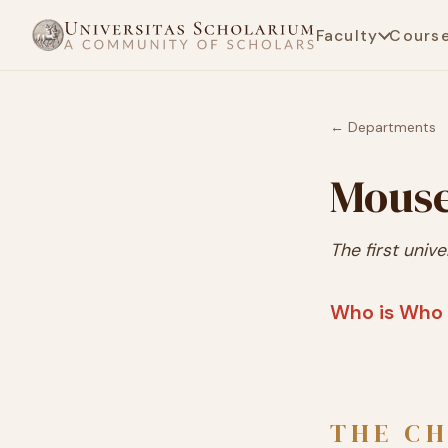
Faculty
Cours
← Departments
Mouse
The first unive
Who is Who 
THE CH