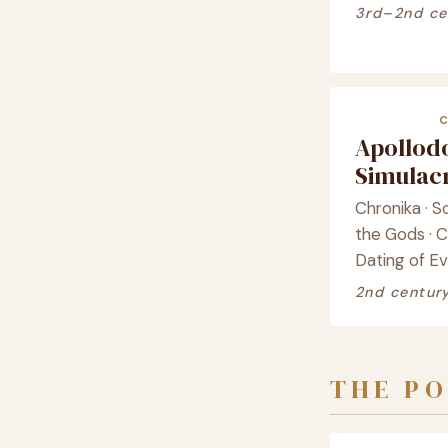
3rd–2nd ce
Apollod
Simula
Chronika · S
the Gods · 
Dating of E
2nd centur
THE PO