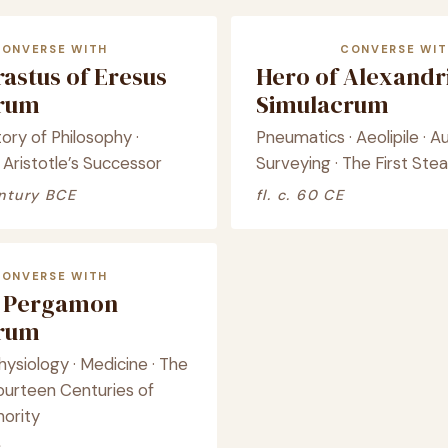
CONVERSE WITH
CONVERSE WIT
astus of Eresus
Hero of Alexandr
crum
Simulacrum
tory of Philosophy ·
Pneumatics · Aeolipile · A
 Aristotle’s Successor
Surveying · The First St
ntury BCE
fl. c. 60 CE
CONVERSE WITH
f Pergamon
crum
ysiology · Medicine · The
ourteen Centuries of
hority