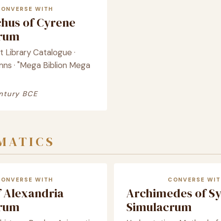
CONVERSE WITH
chus of Cyrene
crum
st Library Catalogue ·
mns · "Mega Biblion Mega
ntury BCE
MATICS
CONVERSE WITH
CONVERSE WIT
f Alexandria
Archimedes of S
crum
Simulacrum