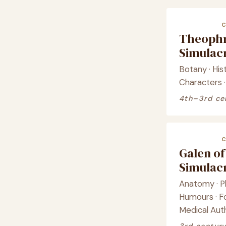
Theophr
Simula
Botany · His
Characters ·
4th–3rd ce
Galen o
Simula
Anatomy · Ph
Humours · F
Medical Aut