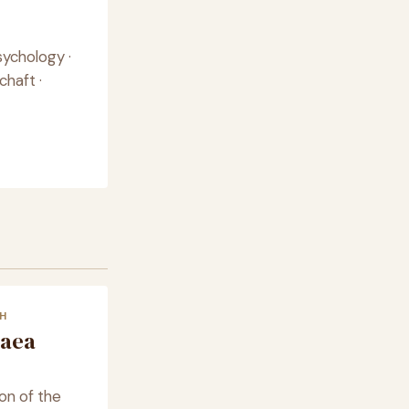
sychology ·
chaft ·
H
caea
on of the