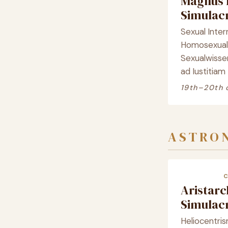
Magnus 
Simula
Sexual Inter
Homosexualit
Sexualwisse
ad Iustitiam
19th–20th 
ASTRO
Aristar
Simula
Heliocentris