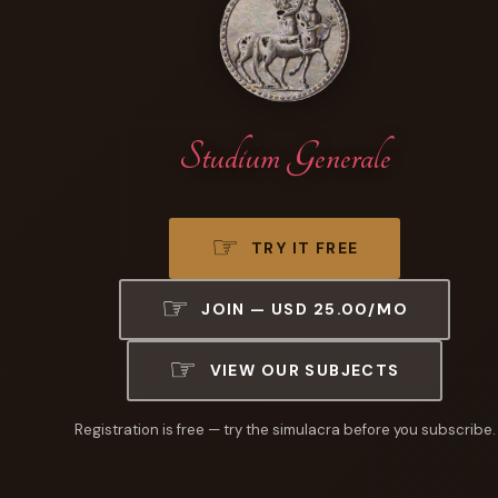
Studium Generale
TRY IT FREE
JOIN — USD 25.00/MO
VIEW OUR SUBJECTS
Registration is free — try the simulacra before you subscribe.