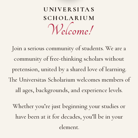
UNIVERSITAS
SCHOLARIUM
Welcome!
Join a serious community of students. We are a
community of free-thinking scholars without
pretension, united by a shared love of learning.
The Universitas Scholarium welcomes members of
all ages, backgrounds, and experience levels.
Whether you’re just beginning your studies or
have been at it for decades, you’ll be in your
element.