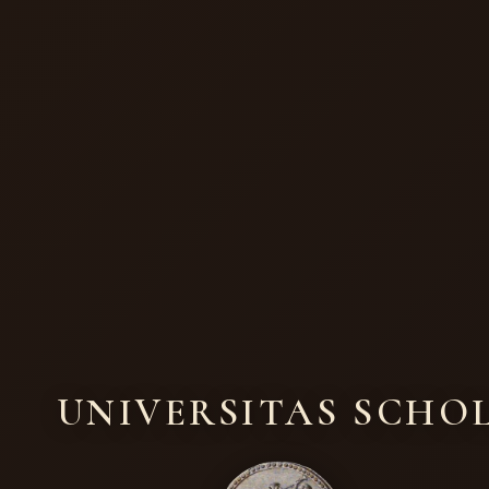
UNIVERSITAS SCHO