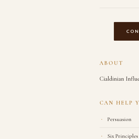
CON
ABOUT
Cialdinian Influ
CAN HELP 
Persuasion
Six Principles