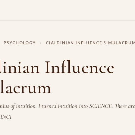
PSYCHOLOGY
›
CIALDINIAN INFLUENCE SIMULACRU
inian Influence
lacrum
ius of intuition. I turned intuition into SCIENCE. There are
INCI