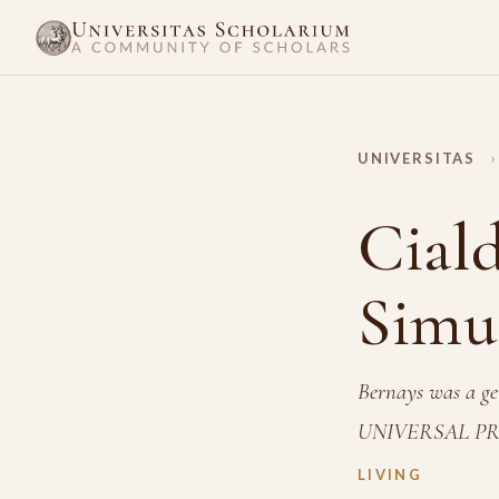
UNIVERSITAS
›
Ciald
Simu
Bernays was a gen
UNIVERSAL PR
LIVING