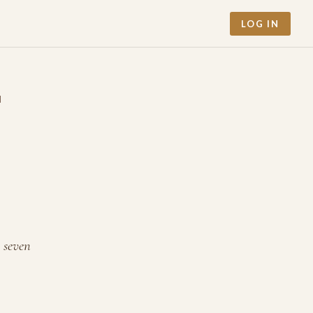
LOG IN
M
 seven