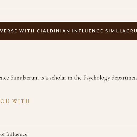
VERSE WITH CIALDINIAN INFLUENCE SIMULACR
ence Simulacrum is a scholar in the Psychology departmen
YOU WITH
 of Influence