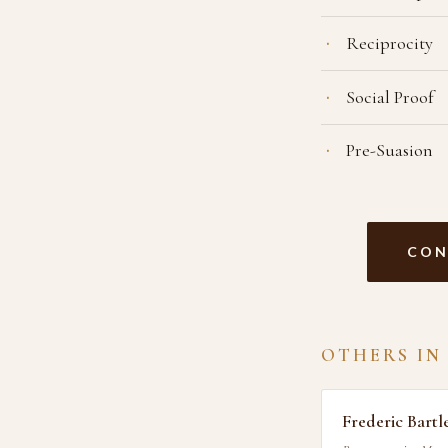
Reciprocity
Social Proof
Pre-Suasion
CON
OTHERS IN
Frederic Bartl