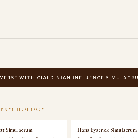
VERSE WITH CIALDINIAN INFLUENCE SIMULACR
 PSYCHOLOGY
ett Simulacrum
Hans Eysenck Simulacrum