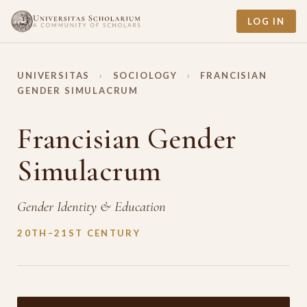
LOG IN
UNIVERSITAS
›
SOCIOLOGY
›
FRANCISIAN
GENDER SIMULACRUM
Francisian Gender
Simulacrum
Gender Identity & Education
20TH–21ST CENTURY