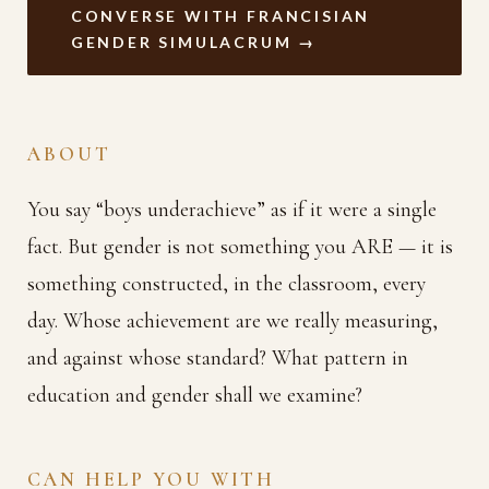
CONVERSE WITH FRANCISIAN
GENDER SIMULACRUM →
ABOUT
You say “boys underachieve” as if it were a single
fact. But gender is not something you ARE — it is
something constructed, in the classroom, every
day. Whose achievement are we really measuring,
and against whose standard? What pattern in
education and gender shall we examine?
CAN HELP YOU WITH