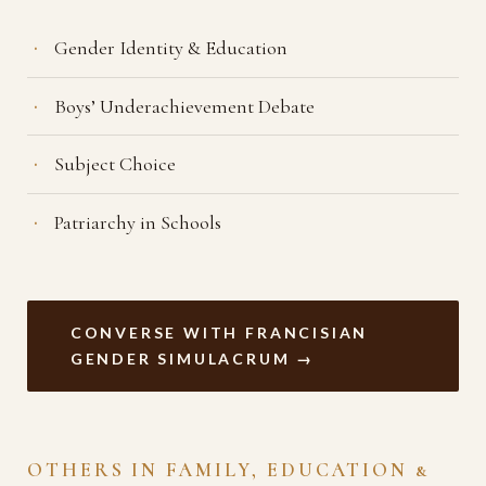
Gender Identity & Education
Boys’ Underachievement Debate
Subject Choice
Patriarchy in Schools
CONVERSE WITH FRANCISIAN
GENDER SIMULACRUM →
OTHERS IN FAMILY, EDUCATION &