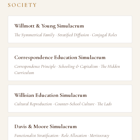
SOCIETY
Willmott & Young Simulacrum
The Symmetrical Family · Stratified Diffusion · Conjugal Roles
Correspondence Education Simulacrum
Correspondence Principle · Schooling & Capitalism · The Hidden
Curriculum
Willisian Education Simulacrum
Cultural Reproduction · Counter-School Culture · The Lads
Davis & Moore Simulacrum
Functionalist Stratification · Role Allocation · Meritocracy