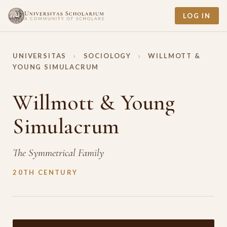
LOG IN
UNIVERSITAS
›
SOCIOLOGY
›
WILLMOTT &
YOUNG SIMULACRUM
Willmott & Young
Simulacrum
The Symmetrical Family
20TH CENTURY