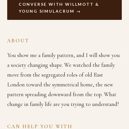
CONVERSE WITH WILLMOTT &
YOUNG SIMULACRUM →
ABOUT
You show me a family pattern, and I will show you
a society changing shape. We watched the family
move from the segregated roles of old East
London toward the symmetrical home, the new
pattern spreading downward from the top. What
change in family life are you trying to understand?
CAN HELP YOU WITH