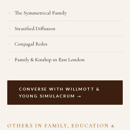
The Symmetrical Family
Stratified Diffusion
Conjugal Roles
Family & Kinship in East London
CONVERSE WITH WILLMOTT &
YOUNG SIMULACRUM →
OTHERS IN FAMILY, EDUCATION &