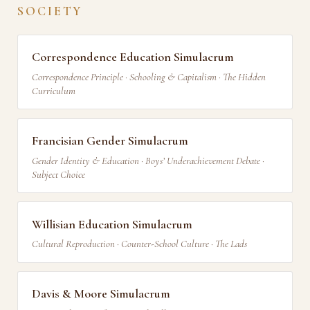
SOCIETY
Correspondence Education Simulacrum
Correspondence Principle · Schooling & Capitalism · The Hidden
Curriculum
Francisian Gender Simulacrum
Gender Identity & Education · Boys’ Underachievement Debate ·
Subject Choice
Willisian Education Simulacrum
Cultural Reproduction · Counter-School Culture · The Lads
Davis & Moore Simulacrum