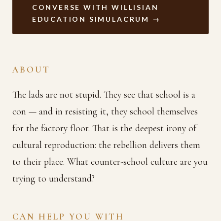
CONVERSE WITH WILLISIAN
EDUCATION SIMULACRUM →
ABOUT
The lads are not stupid. They see that school is a
con — and in resisting it, they school themselves
for the factory floor. That is the deepest irony of
cultural reproduction: the rebellion delivers them
to their place. What counter-school culture are you
trying to understand?
CAN HELP YOU WITH