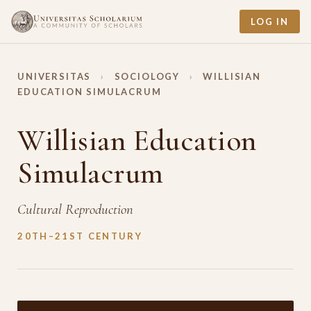
LOG IN
UNIVERSITAS
›
SOCIOLOGY
›
WILLISIAN
EDUCATION SIMULACRUM
Willisian Education
Simulacrum
Cultural Reproduction
20TH–21ST CENTURY