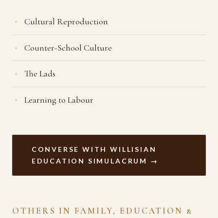
Cultural Reproduction
Counter-School Culture
The Lads
Learning to Labour
CONVERSE WITH WILLISIAN
EDUCATION SIMULACRUM →
OTHERS IN FAMILY, EDUCATION &