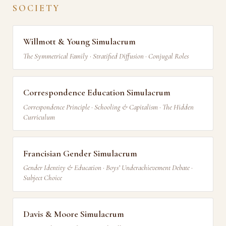
SOCIETY
Willmott & Young Simulacrum
The Symmetrical Family · Stratified Diffusion · Conjugal Roles
Correspondence Education Simulacrum
Correspondence Principle · Schooling & Capitalism · The Hidden
Curriculum
Francisian Gender Simulacrum
Gender Identity & Education · Boys’ Underachievement Debate ·
Subject Choice
Davis & Moore Simulacrum