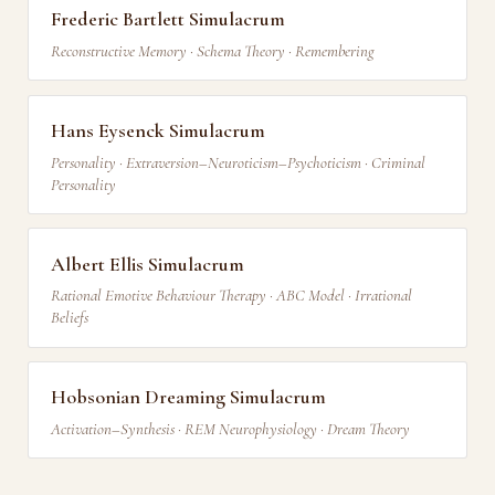
Frederic Bartlett Simulacrum
Reconstructive Memory · Schema Theory · Remembering
Hans Eysenck Simulacrum
Personality · Extraversion–Neuroticism–Psychoticism · Criminal
Personality
Albert Ellis Simulacrum
Rational Emotive Behaviour Therapy · ABC Model · Irrational
Beliefs
Hobsonian Dreaming Simulacrum
Activation–Synthesis · REM Neurophysiology · Dream Theory