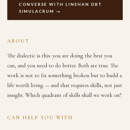
CONVERSE WITH LINEHAN DBT
SIMULACRUM →
ABOUT
The dialectic is this: you are doing the best you
can, and you need to do better. Both are true. The
work is not to fix something broken but to build a
life worth living — and that requires skills, not just
insight. Which quadrant of skills shall we work on?
CAN HELP YOU WITH