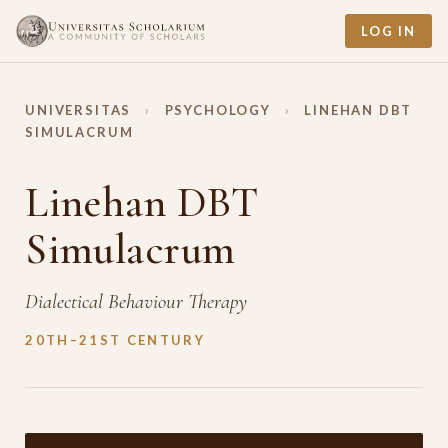
LOG IN
UNIVERSITAS
›
PSYCHOLOGY
›
LINEHAN DBT
SIMULACRUM
Linehan DBT
Simulacrum
Dialectical Behaviour Therapy
20TH–21ST CENTURY