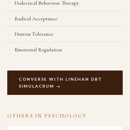
Dialectical Behaviour Therapy
Radical Acceptance
Distress Tolerance
Emotional Regulation
CONVERSE WITH LINEHAN DBT
SIMULACRUM →
OTHERS IN PSYCHOLOGY