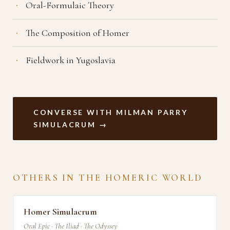
Oral-Formulaic Theory
The Composition of Homer
Fieldwork in Yugoslavia
CONVERSE WITH MILMAN PARRY
SIMULACRUM →
OTHERS IN THE HOMERIC WORLD
Homer Simulacrum
Oral Epic · The Iliad · The Odyssey