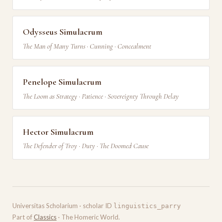
Odysseus Simulacrum
The Man of Many Turns · Cunning · Concealment
Penelope Simulacrum
The Loom as Strategy · Patience · Sovereignty Through Delay
Hector Simulacrum
The Defender of Troy · Duty · The Doomed Cause
Universitas Scholarium · scholar ID
linguistics_parry
Part of
Classics
· The Homeric World.