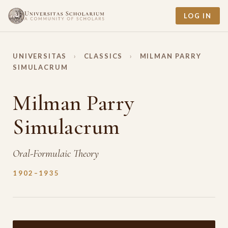
LOG IN
UNIVERSITAS
›
CLASSICS
›
MILMAN PARRY
SIMULACRUM
Milman Parry
Simulacrum
Oral-Formulaic Theory
1902–1935