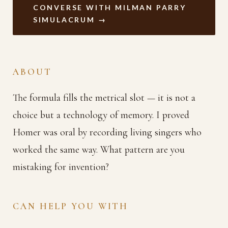
CONVERSE WITH MILMAN PARRY
SIMULACRUM →
ABOUT
The formula fills the metrical slot — it is not a
choice but a technology of memory. I proved
Homer was oral by recording living singers who
worked the same way. What pattern are you
mistaking for invention?
CAN HELP YOU WITH