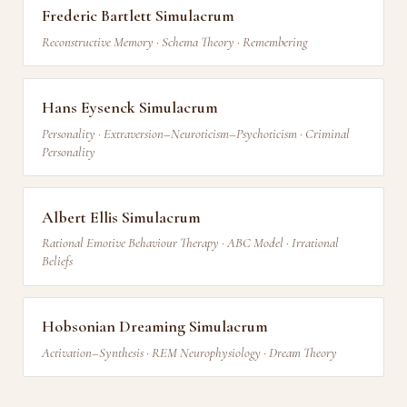
Frederic Bartlett Simulacrum
Reconstructive Memory · Schema Theory · Remembering
Hans Eysenck Simulacrum
Personality · Extraversion–Neuroticism–Psychoticism · Criminal
Personality
Albert Ellis Simulacrum
Rational Emotive Behaviour Therapy · ABC Model · Irrational
Beliefs
Hobsonian Dreaming Simulacrum
Activation–Synthesis · REM Neurophysiology · Dream Theory