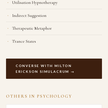
Utilisation Hypnotherapy
Indirect Suggestion
Therapeutic Metaphor
Trance States
CONVERSE WITH MILTON
ERICKSON SIMULACRUM →
OTHERS IN PSYCHOLOGY