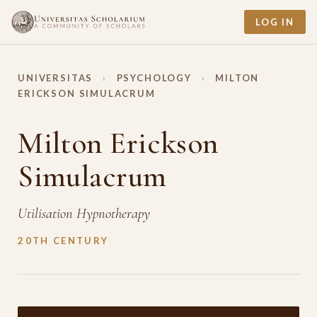
LOG IN
UNIVERSITAS
›
PSYCHOLOGY
›
MILTON
ERICKSON SIMULACRUM
Milton Erickson
Simulacrum
Utilisation Hypnotherapy
20TH CENTURY