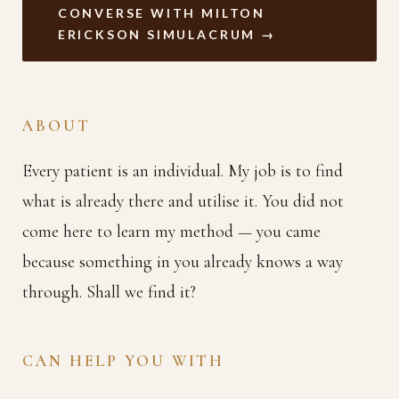
CONVERSE WITH MILTON
ERICKSON SIMULACRUM →
ABOUT
Every patient is an individual. My job is to find
what is already there and utilise it. You did not
come here to learn my method — you came
because something in you already knows a way
through. Shall we find it?
CAN HELP YOU WITH