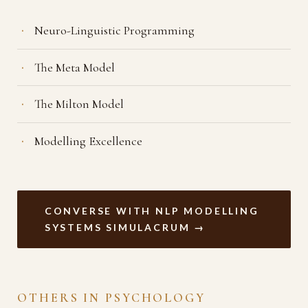
Neuro-Linguistic Programming
The Meta Model
The Milton Model
Modelling Excellence
CONVERSE WITH NLP MODELLING
SYSTEMS SIMULACRUM →
OTHERS IN PSYCHOLOGY