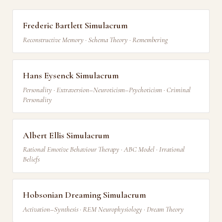
Frederic Bartlett Simulacrum
Reconstructive Memory · Schema Theory · Remembering
Hans Eysenck Simulacrum
Personality · Extraversion–Neuroticism–Psychoticism · Criminal
Personality
Albert Ellis Simulacrum
Rational Emotive Behaviour Therapy · ABC Model · Irrational
Beliefs
Hobsonian Dreaming Simulacrum
Activation–Synthesis · REM Neurophysiology · Dream Theory