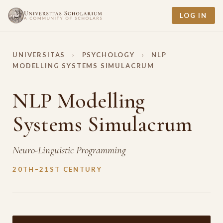
LOG IN
UNIVERSITAS
›
PSYCHOLOGY
›
NLP
MODELLING SYSTEMS SIMULACRUM
NLP Modelling
Systems Simulacrum
Neuro-Linguistic Programming
20TH–21ST CENTURY