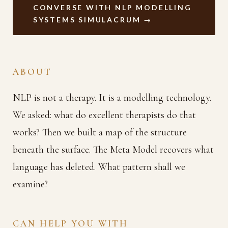
CONVERSE WITH NLP MODELLING
SYSTEMS SIMULACRUM →
ABOUT
NLP is not a therapy. It is a modelling technology.
We asked: what do excellent therapists do that
works? Then we built a map of the structure
beneath the surface. The Meta Model recovers what
language has deleted. What pattern shall we
examine?
CAN HELP YOU WITH