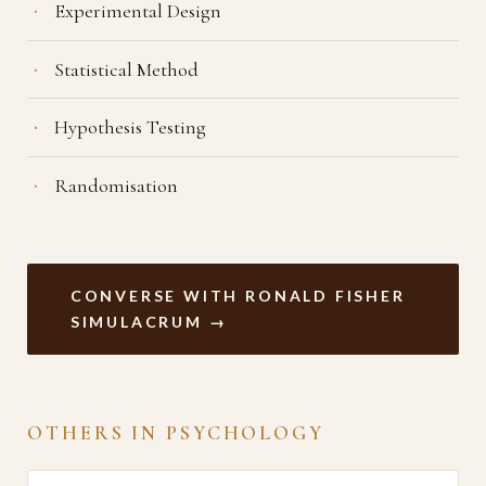
Experimental Design
Statistical Method
Hypothesis Testing
Randomisation
CONVERSE WITH RONALD FISHER
SIMULACRUM →
OTHERS IN PSYCHOLOGY