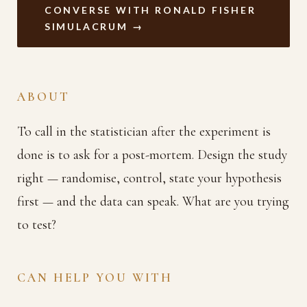
CONVERSE WITH RONALD FISHER
SIMULACRUM →
ABOUT
To call in the statistician after the experiment is
done is to ask for a post-mortem. Design the study
right — randomise, control, state your hypothesis
first — and the data can speak. What are you trying
to test?
CAN HELP YOU WITH