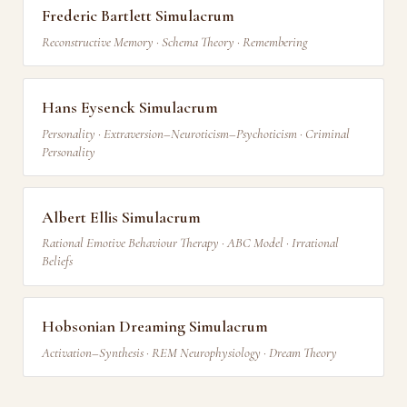
Frederic Bartlett Simulacrum
Reconstructive Memory · Schema Theory · Remembering
Hans Eysenck Simulacrum
Personality · Extraversion–Neuroticism–Psychoticism · Criminal
Personality
Albert Ellis Simulacrum
Rational Emotive Behaviour Therapy · ABC Model · Irrational
Beliefs
Hobsonian Dreaming Simulacrum
Activation–Synthesis · REM Neurophysiology · Dream Theory