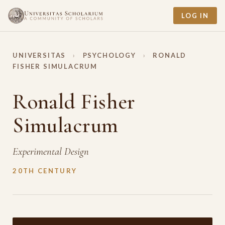
LOG IN
UNIVERSITAS
›
PSYCHOLOGY
›
RONALD
FISHER SIMULACRUM
Ronald Fisher
Simulacrum
Experimental Design
20TH CENTURY